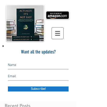
Want all the updates?
Subscribe!
Recent Posts