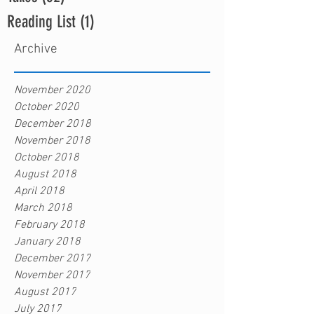
Reading List
(1)
1 post
Archive
November 2020
October 2020
December 2018
November 2018
October 2018
August 2018
April 2018
March 2018
February 2018
January 2018
December 2017
November 2017
August 2017
July 2017