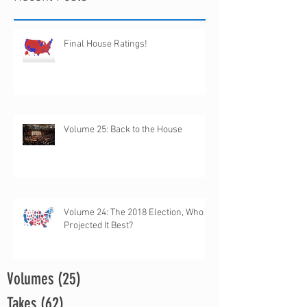
Final House Ratings!
Volume 25: Back to the House
Volume 24: The 2018 Election, Who
Projected It Best?
Volumes
(25)
25 posts
Takes
(62)
62 posts