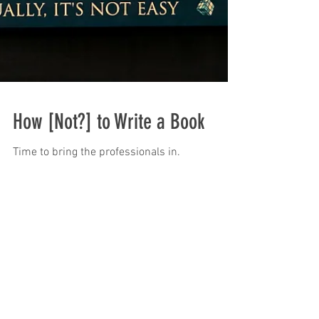
How [Not?] to Write a Book
Time to bring the professionals in.