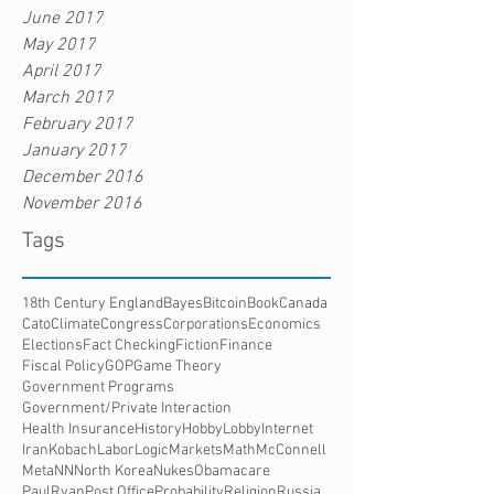
June 2017
May 2017
April 2017
March 2017
February 2017
January 2017
December 2016
November 2016
Tags
18th Century England
Bayes
Bitcoin
Book
Canada
Cato
Climate
Congress
Corporations
Economics
Elections
Fact Checking
Fiction
Finance
Fiscal Policy
GOP
Game Theory
Government Programs
Government/Private Interaction
Health Insurance
History
HobbyLobby
Internet
Iran
Kobach
Labor
Logic
Markets
Math
McConnell
Meta
NN
North Korea
Nukes
Obamacare
PaulRyan
Post Office
Probability
Religion
Russia