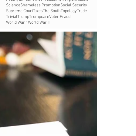
Science
Shameless Promotion
Social Security
Supreme Court
Taxes
The South
Topology
Trade
Trivial
Trump
Trumpcare
Voter Fraud
World War 1
World War II