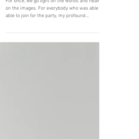
The Book Launch Party
For once, we go light on the words and heavy
on the images. For everybody who was able to
able to join for the party, my profound
thanks...