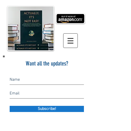
Want all the updates?
Subscribe!