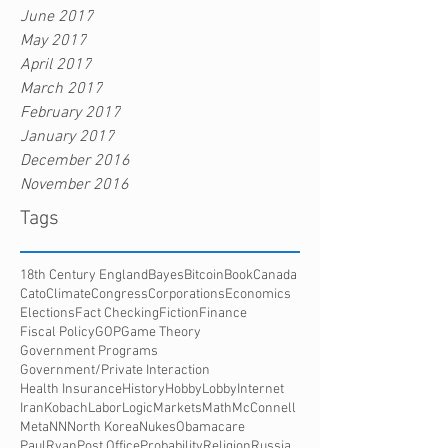
June 2017
May 2017
April 2017
March 2017
February 2017
January 2017
December 2016
November 2016
Tags
18th Century England
Bayes
Bitcoin
Book
Canada
Cato
Climate
Congress
Corporations
Economics
Elections
Fact Checking
Fiction
Finance
Fiscal Policy
GOP
Game Theory
Government Programs
Government/Private Interaction
Health Insurance
History
HobbyLobby
Internet
Iran
Kobach
Labor
Logic
Markets
Math
McConnell
Meta
NN
North Korea
Nukes
Obamacare
PaulRyan
Post Office
Probability
Religion
Russia