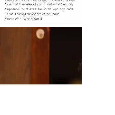
Science
Shameless Promotion
Social Security
Supreme Court
Taxes
The South
Topology
Trade
Trivial
Trump
Trumpcare
Voter Fraud
World War 1
World War II