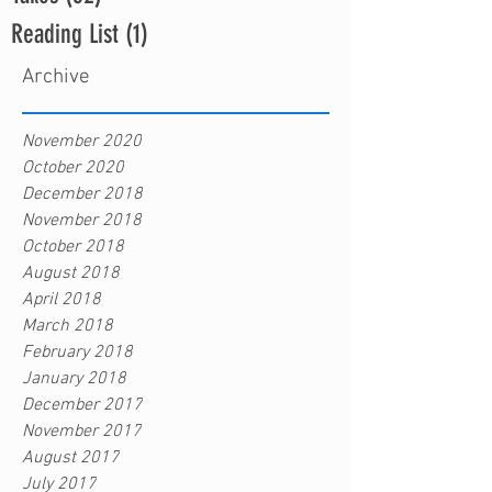
Reading List
(1)
1 post
Archive
November 2020
October 2020
December 2018
November 2018
October 2018
August 2018
April 2018
March 2018
February 2018
January 2018
December 2017
November 2017
August 2017
July 2017