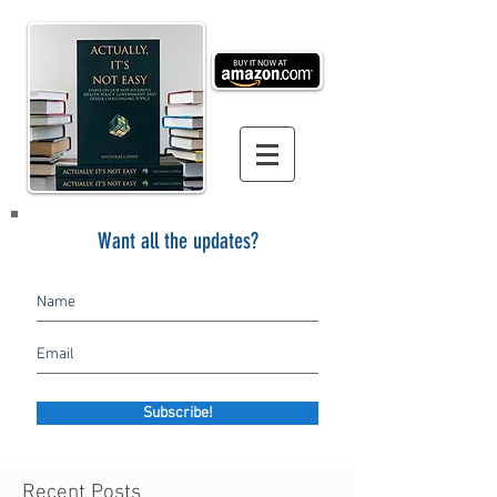
Want all the updates?
Subscribe!
Recent Posts