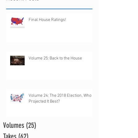
Final House Ratings!
Volume 25: Back to the House
Volume 24: The 2018 Election, Who
Projected It Best?
Volumes
(25)
25 posts
Takes
(62)
62 posts