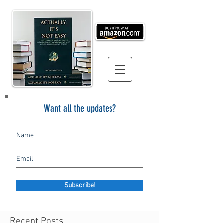
Want all the updates?
Subscribe!
Recent Posts