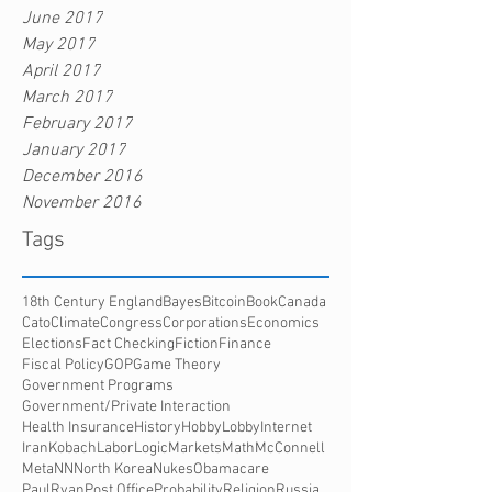
June 2017
May 2017
April 2017
March 2017
February 2017
January 2017
December 2016
November 2016
Tags
18th Century England
Bayes
Bitcoin
Book
Canada
Cato
Climate
Congress
Corporations
Economics
Elections
Fact Checking
Fiction
Finance
Fiscal Policy
GOP
Game Theory
Government Programs
Government/Private Interaction
Health Insurance
History
HobbyLobby
Internet
Iran
Kobach
Labor
Logic
Markets
Math
McConnell
Meta
NN
North Korea
Nukes
Obamacare
PaulRyan
Post Office
Probability
Religion
Russia