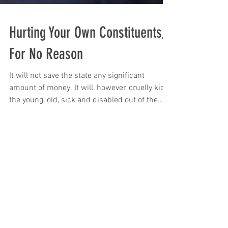
Hurting Your Own Constituents,
For No Reason
It will not save the state any significant
amount of money. It will, however, cruelly kick
the young, old, sick and disabled out of the
prog