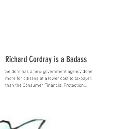
Richard Cordray is a Badass
Seldom has a new government agency done
more for citizens at a lower cost to taxpayers
than the Consumer Financial Protection