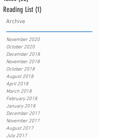
Reading List
(1)
1 post
Archive
November 2020
October 2020
December 2018
November 2018
October 2018
August 2018
April 2018
March 2018
February 2018
January 2018
December 2017
November 2017
August 2017
July 2017