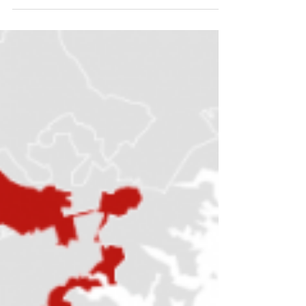
Volume 17: Campaign Finance
We can tell an entire history of the United
States, parallel to the one you learned in high
school, looking only at how money affects
politi