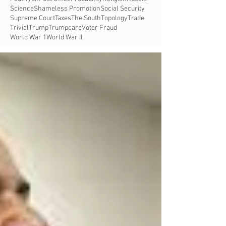
Science
Shameless Promotion
Social Security
Supreme Court
Taxes
The South
Topology
Trade
Trivial
Trump
Trumpcare
Voter Fraud
World War 1
World War II