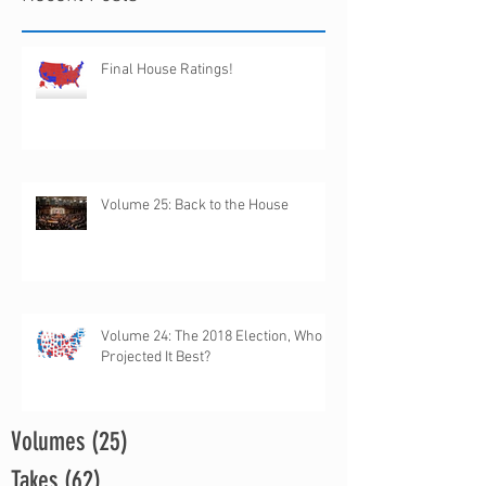
Final House Ratings!
Volume 25: Back to the House
Volume 24: The 2018 Election, Who
Projected It Best?
Volumes
(25)
25 posts
Takes
(62)
62 posts