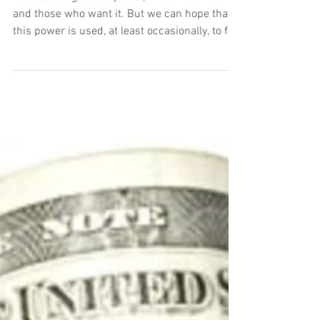
Volume 15: Gerrymandering
Politics is a game of power, those who have it
and those who want it. But we can hope that
this power is used, at least occasionally, to ful