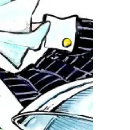
Bureau, or...