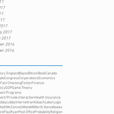
17
017
17
017
2017
ry 2017
y 2017
er 2016
er 2016
tury England
Bayes
Bitcoin
Book
Canada
ate
Congress
Corporations
Economics
s
Fact Checking
Fiction
Finance
licy
GOP
Game Theory
ent Programs
nt/Private Interaction
Health Insurance
obbyLobby
Internet
Iran
Kobach
Labor
Logic
Math
McConnell
Meta
NN
North Korea
Nukes
re
PaulRyan
Post Office
Probability
Religion