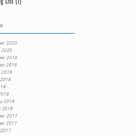
g List
(1)
1 post
ve
er 2020
r 2020
er 2018
er 2018
r 2018
 2018
018
2018
ry 2018
y 2018
er 2017
er 2017
 2017