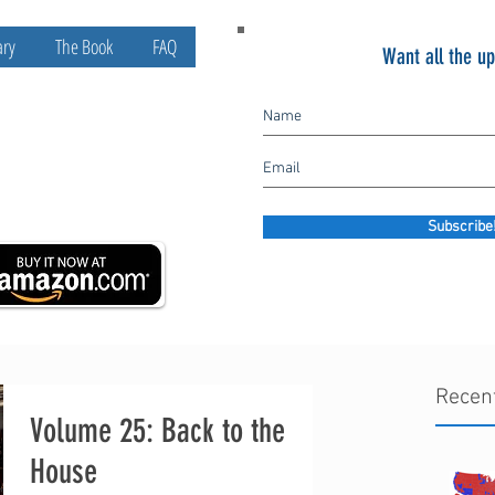
ry
The Book
FAQ
Want all the u
Subscribe
Recen
Volume 25: Back to the
House