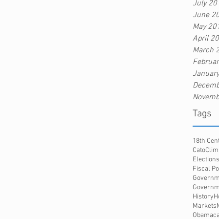
July 20
June 2
May 20
April 2
March 
Februa
Januar
Decemb
Novemb
Tags
18th Cen
Cato
Clim
Election
Fiscal Po
Governm
Governme
History
H
Markets
Obamaca