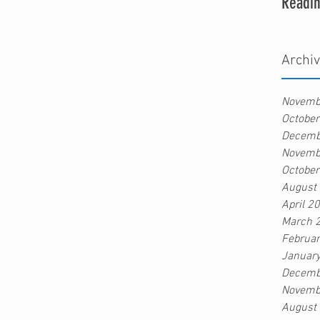
Readin
Archi
Novemb
Octobe
Decemb
Novemb
Octobe
August
April 2
March 
Februa
Januar
Decemb
Novemb
August