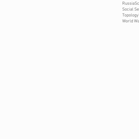
Russia
Sc
Social Se
Topology
World Wa