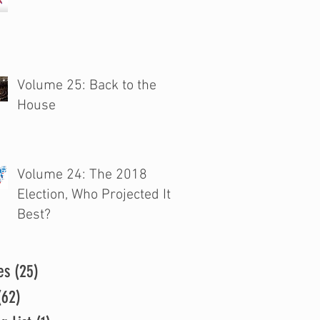
Volume 25: Back to the
House
Volume 24: The 2018
Election, Who Projected It
Best?
es
(25)
25 posts
(62)
62 posts