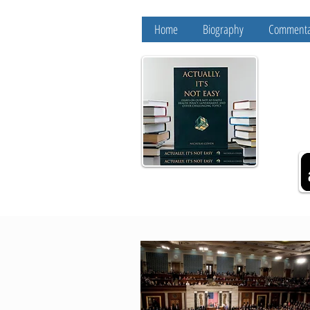
Home
Biography
Commenta