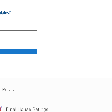
pdates?
!
t Posts
Final House Ratings!