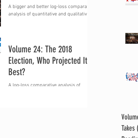
A bigger and better log-loss comparative
analysis of quantitative and qualitative
projections for the 2020 U.S. House of
Representatives...
Volume 24: The 2018
Election, Who Projected It
Best?
A log-loss comparative analysis of
quantitative and qualitative 2018 U.S.
House of Representatives election
projections “Well, how did...
Volum
Takes