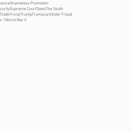
ience
Shameless Promotion
curity
Supreme Court
Taxes
The South
Trade
Trivial
Trump
Trumpcare
Voter Fraud
r 1
World War II