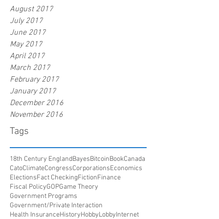
August 2017
July 2017
June 2017
May 2017
April 2017
March 2017
February 2017
January 2017
December 2016
November 2016
Tags
18th Century England
Bayes
Bitcoin
Book
Canada
Cato
Climate
Congress
Corporations
Economics
Elections
Fact Checking
Fiction
Finance
Fiscal Policy
GOP
Game Theory
Government Programs
Government/Private Interaction
Health Insurance
History
HobbyLobby
Internet