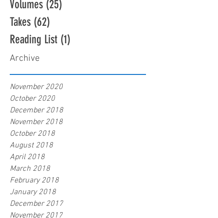
Volumes
(25)
25 posts
Takes
(62)
62 posts
Reading List
(1)
1 post
Archive
November 2020
October 2020
December 2018
November 2018
October 2018
August 2018
April 2018
March 2018
February 2018
January 2018
December 2017
November 2017