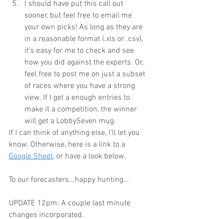
I should have put this call out 
sooner, but feel free to email me 
your own picks! As long as they are 
in a reasonable format (.xls or .csv), 
it's easy for me to check and see 
how you did against the experts. Or, 
feel free to post me on just a subset 
of races where you have a strong 
view. If I get a enough entries to 
make it a competition, the winner 
will get a LobbySeven mug.
If I can think of anything else, I'll let you 
know. Otherwise, here is a link to a 
Google Sheet
, or have a look below.
To our forecasters...happy hunting...
UPDATE 12pm: A couple last minute 
changes incorporated.