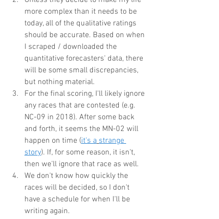
more complex than it needs to be 
today, all of the qualitative ratings 
should be accurate. Based on when 
I scraped / downloaded the 
quantitative forecasters' data, there 
will be some small discrepancies, 
but nothing material.
For the final scoring, I'll likely ignore 
any races that are contested (e.g. 
NC-09 in 2018). After some back 
and forth, it seems the MN-02 will 
happen on time (
it's a
strange 
story
). If, for some reason, it isn't, 
then we'll ignore that race as well.
We don't know how quickly the 
races will be decided, so I don't 
have a schedule for when I'll be 
writing again.