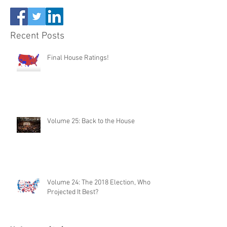
Recent Posts
Final House Ratings!
Volume 25: Back to the House
Volume 24: The 2018 Election, Who
Projected It Best?