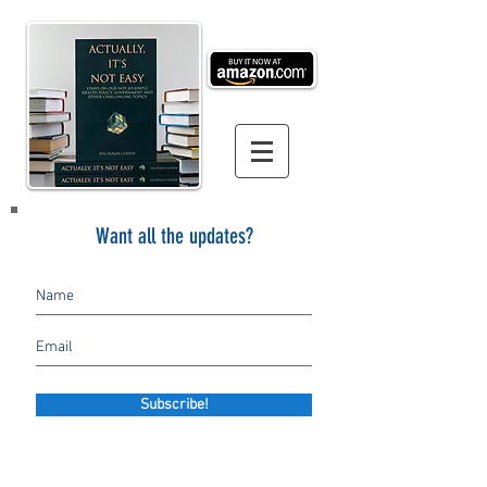
Want all the updates?
Subscribe!