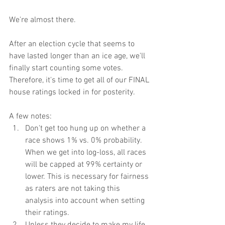
We're almost there.
After an election cycle that seems to 
have lasted longer than an ice age, we'll 
finally start counting some votes. 
Therefore, it's time to get all of our FINAL 
house ratings locked in for posterity.
A few notes:
Don't get too hung up on whether a 
race shows 1% vs. 0% probability. 
When we get into log-loss, all races 
will be capped at 99% certainty or 
lower. This is necessary for fairness 
as raters are not taking this 
analysis into account when setting 
their ratings.
Unless they decide to make my life 