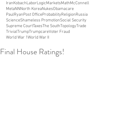
Iran
Kobach
Labor
Logic
Markets
Math
McConnell
Meta
NN
North Korea
Nukes
Obamacare
PaulRyan
Post Office
Probability
Religion
Russia
Science
Shameless Promotion
Social Security
Supreme Court
Taxes
The South
Topology
Trade
Trivial
Trump
Trumpcare
Voter Fraud
World War 1
World War II
Final House Ratings!