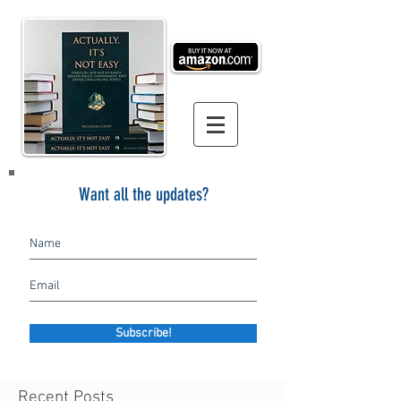
Want all the updates?
Subscribe!
Recent Posts