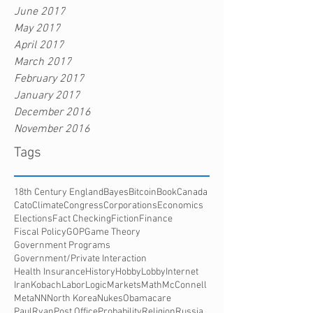
June 2017
May 2017
April 2017
March 2017
February 2017
January 2017
December 2016
November 2016
Tags
18th Century England
Bayes
Bitcoin
Book
Canada
Cato
Climate
Congress
Corporations
Economics
Elections
Fact Checking
Fiction
Finance
Fiscal Policy
GOP
Game Theory
Government Programs
Government/Private Interaction
Health Insurance
History
HobbyLobby
Internet
Iran
Kobach
Labor
Logic
Markets
Math
McConnell
Meta
NN
North Korea
Nukes
Obamacare
PaulRyan
Post Office
Probability
Religion
Russia