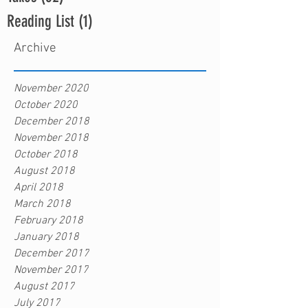
Reading List
(1)
1 post
Archive
November 2020
October 2020
December 2018
November 2018
October 2018
August 2018
April 2018
March 2018
February 2018
January 2018
December 2017
November 2017
August 2017
July 2017