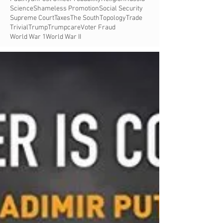
Science
Shameless Promotion
Social Security
Supreme Court
Taxes
The South
Topology
Trade
Trivial
Trump
Trumpcare
Voter Fraud
World War 1
World War II