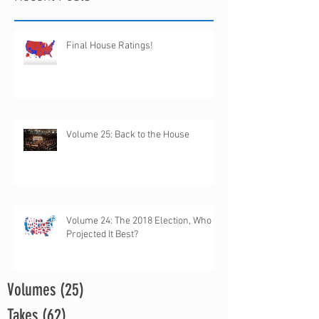
Final House Ratings!
Volume 25: Back to the House
Volume 24: The 2018 Election, Who
Projected It Best?
Volumes
(25)
25 posts
Takes
(62)
62 posts