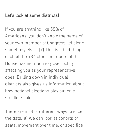
Let’s look at some districts!
If you are anything like 58% of 
Americans, you don’t know the name of 
your own member of Congress, let alone 
somebody else’s.[7] This is a bad thing; 
each of the 434 other members of the 
House has as much say over policy 
affecting you as your representative 
does. Drilling down in individual 
districts also gives us information about 
how national elections play out on a 
smaller scale.
There are a lot of different ways to slice 
the data.[8] We can look at cohorts of 
seats, movement over time, or specifics 