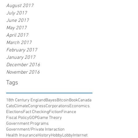
August 2017
July 2017
June 2017
May 2017
April 2017
March 2017
February 2017
January 2017
December 2016
November 2016
Tags
18th Century England
Bayes
Bitcoin
Book
Canada
Cato
Climate
Congress
Corporations
Economics
Elections
Fact Checking
Fiction
Finance
Fiscal Policy
GOP
Game Theory
Government Programs
Government/Private Interaction
Health Insurance
History
HobbyLobby
Internet