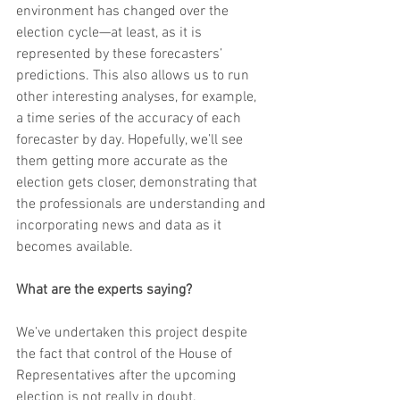
environment has changed over the 
election cycle—at least, as it is 
represented by these forecasters’ 
predictions. This also allows us to run 
other interesting analyses, for example, 
a time series of the accuracy of each 
forecaster by day. Hopefully, we’ll see 
them getting more accurate as the 
election gets closer, demonstrating that 
the professionals are understanding and 
incorporating news and data as it 
becomes available.
What are the experts saying?
We’ve undertaken this project despite 
the fact that control of the House of 
Representatives after the upcoming 
election is not really in doubt.