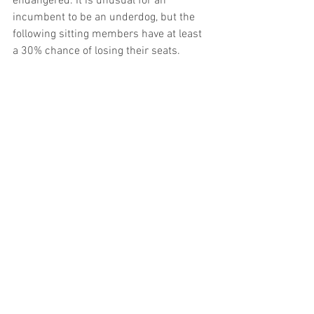
endangered. It is unusual for an 
incumbent to be an underdog, but the 
following sitting members have at least 
a 30% chance of losing their seats.