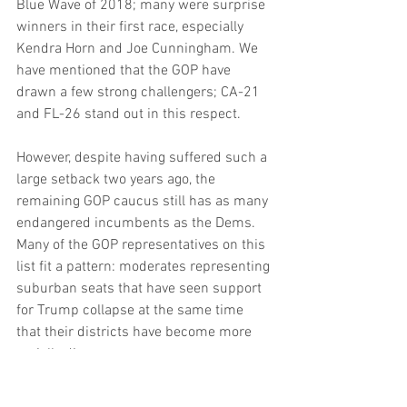
Blue Wave of 2018; many were surprise 
winners in their first race, especially 
Kendra Horn and Joe Cunningham. We 
have mentioned that the GOP have 
drawn a few strong challengers; CA-21 
and FL-26 stand out in this respect.
However, despite having suffered such a 
large setback two years ago, the 
remaining GOP caucus still has as many 
endangered incumbents as the Dems. 
Many of the GOP representatives on this 
list fit a pattern: moderates representing 
suburban seats that have seen support 
for Trump collapse at the same time 
that their districts have become more 
racially diverse.
Many of the seats won by Democrats in 