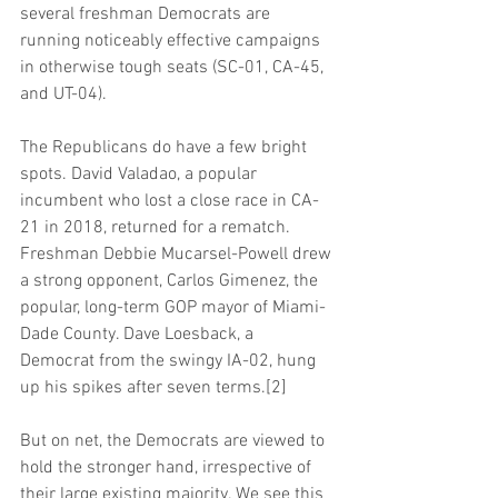
several freshman Democrats are 
running noticeably effective campaigns 
in otherwise tough seats (SC-01, CA-45, 
and UT-04).
The Republicans do have a few bright 
spots. David Valadao, a popular 
incumbent who lost a close race in CA-
21 in 2018, returned for a rematch. 
Freshman Debbie Mucarsel-Powell drew 
a strong opponent, Carlos Gimenez, the 
popular, long-term GOP mayor of Miami-
Dade County. Dave Loesback, a 
Democrat from the swingy IA-02, hung 
up his spikes after seven terms.[2]
But on net, the Democrats are viewed to 
hold the stronger hand, irrespective of 
their large existing majority. We see this 