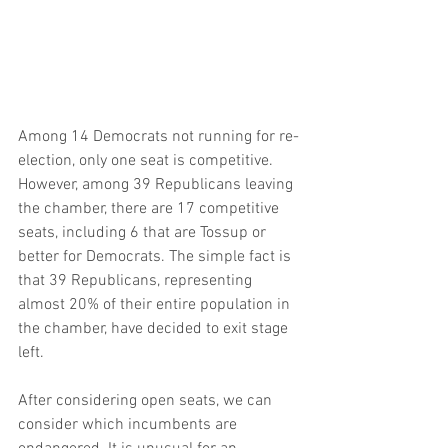
Among 14 Democrats not running for re-
election, only one seat is competitive. 
However, among 39 Republicans leaving 
the chamber, there are 17 competitive 
seats, including 6 that are Tossup or 
better for Democrats. The simple fact is 
that 39 Republicans, representing 
almost 20% of their entire population in 
the chamber, have decided to exit stage 
left.
After considering open seats, we can 
consider which incumbents are 