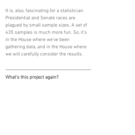
It is, also, fascinating for a statistician. 
Presidential and Senate races are 
plagued by small sample sizes. A set of 
435 samples is much more fun. So, it’s 
in the House where we’ve been 
gathering data, and in the House where 
we will carefully consider the results.
What's this project again?