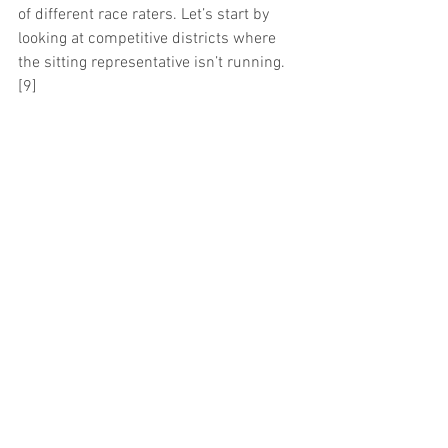
of different race raters. Let’s start by 
looking at competitive districts where 
the sitting representative isn’t running.
[9]