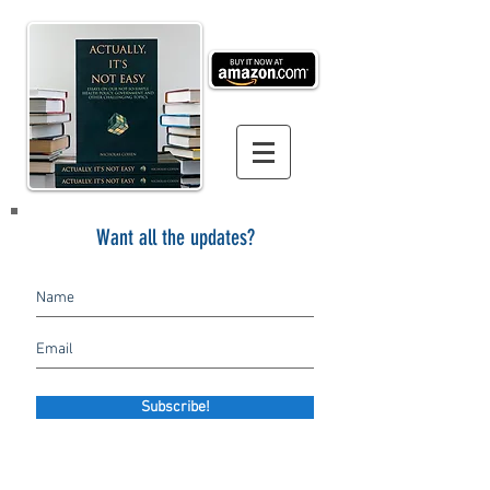
Want all the updates?
Subscribe!