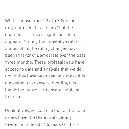
While a move from 232 to 239 seats 
may represent less than 2% of the 
chamber, it is more significant than it 
appears. Among the qualitative raters, 
almost all of the rating changes have 
been in favor of Democrats over the past 
three months. These professionals have 
access to data and analysis that we do 
not; if they have been seeing a move this 
consistent over several months, it is 
highly indicative of the overall state of 
the race.
Qualitatively, we can see that all the race 
raters have the Democrats clearly 
favored in at least 225 seats (218 are 