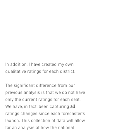
In addition, I have created my own 
qualitative ratings for each district.
The significant difference from our 
previous analysis is that we do not have 
only the current ratings for each seat. 
We have, in fact, been capturing 
all
ratings changes since each forecaster’s 
launch. This collection of data will allow 
for an analysis of how the national 