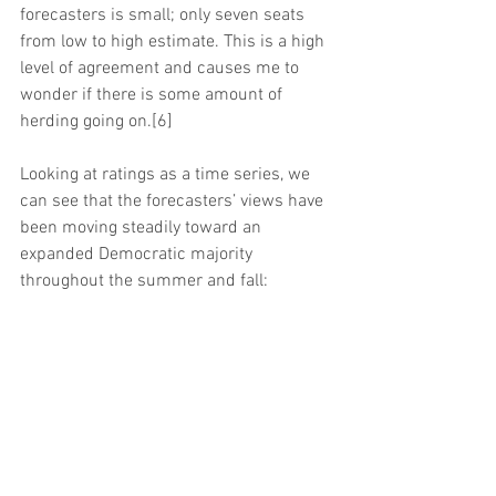
forecasters is small; only seven seats 
from low to high estimate. This is a high 
level of agreement and causes me to 
wonder if there is some amount of 
herding going on.[6]
Looking at ratings as a time series, we 
can see that the forecasters’ views have 
been moving steadily toward an 
expanded Democratic majority 
throughout the summer and fall: