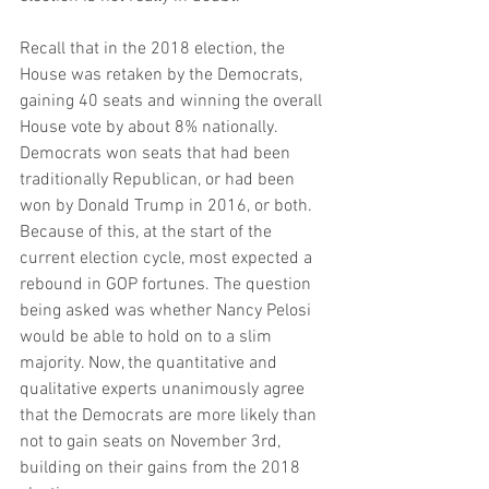
Recall that in the 2018 election, the 
House was retaken by the Democrats, 
gaining 40 seats and winning the overall 
House vote by about 8% nationally. 
Democrats won seats that had been 
traditionally Republican, or had been 
won by Donald Trump in 2016, or both. 
Because of this, at the start of the 
current election cycle, most expected a 
rebound in GOP fortunes. The question 
being asked was whether Nancy Pelosi 
would be able to hold on to a slim 
majority. Now, the quantitative and 
qualitative experts unanimously agree 
that the Democrats are more likely than 
not to gain seats on November 3rd, 
building on their gains from the 2018 