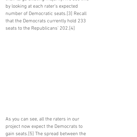
by looking at each rater’s expected 
number of Democratic seats.[3] Recall 
that the Democrats currently hold 233 
seats to the Republicans’ 202.[4]
As you can see, all the raters in our 
project now expect the Democrats to 
gain seats.[5] The spread between the 