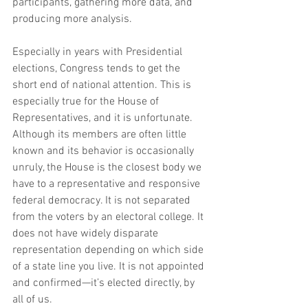
participants, gathering more data, and 
producing more analysis.
Especially in years with Presidential 
elections, Congress tends to get the 
short end of national attention. This is 
especially true for the House of 
Representatives, and it is unfortunate. 
Although its members are often little 
known and its behavior is occasionally 
unruly, the House is the closest body we 
have to a representative and responsive 
federal democracy. It is not separated 
from the voters by an electoral college. It 
does not have widely disparate 
representation depending on which side 
of a state line you live. It is not appointed 
and confirmed—it’s elected directly, by 
all of us.