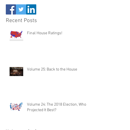
Recent Posts
Final House Ratings!
Volume 25: Back to the House
Volume 24: The 2018 Election, Who
Projected It Best?