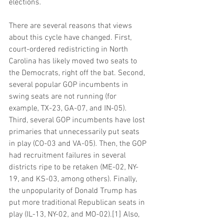
elections.
There are several reasons that views 
about this cycle have changed. First, 
court-ordered redistricting in North 
Carolina has likely moved two seats to 
the Democrats, right off the bat. Second, 
several popular GOP incumbents in 
swing seats are not running (for 
example, TX-23, GA-07, and IN-05). 
Third, several GOP incumbents have lost 
primaries that unnecessarily put seats 
in play (CO-03 and VA-05). Then, the GOP 
had recruitment failures in several 
districts ripe to be retaken (ME-02, NY-
19, and KS-03, among others). Finally, 
the unpopularity of Donald Trump has 
put more traditional Republican seats in 
play (IL-13, NY-02, and MO-02).[1] Also, 