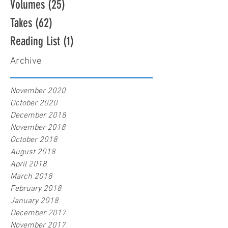
Volumes
(25)
25 posts
Takes
(62)
62 posts
Reading List
(1)
1 post
Archive
November 2020
October 2020
December 2018
November 2018
October 2018
August 2018
April 2018
March 2018
February 2018
January 2018
December 2017
November 2017