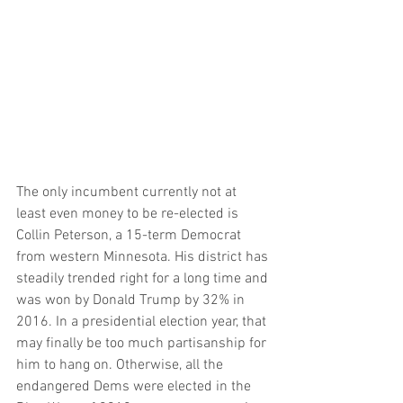
The only incumbent currently not at 
least even money to be re-elected is 
Collin Peterson, a 15-term Democrat 
from western Minnesota. His district has 
steadily trended right for a long time and 
was won by Donald Trump by 32% in 
2016. In a presidential election year, that 
may finally be too much partisanship for 
him to hang on. Otherwise, all the 
endangered Dems were elected in the 