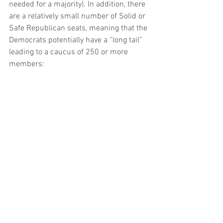
needed for a majority). In addition, there 
are a relatively small number of Solid or 
Safe Republican seats, meaning that the 
Democrats potentially have a “long tail” 
leading to a caucus of 250 or more 
members: