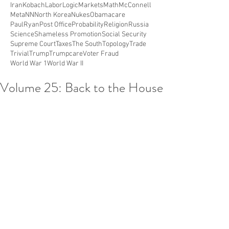
Iran
Kobach
Labor
Logic
Markets
Math
McConnell
Meta
NN
North Korea
Nukes
Obamacare
PaulRyan
Post Office
Probability
Religion
Russia
Science
Shameless Promotion
Social Security
Supreme Court
Taxes
The South
Topology
Trade
Trivial
Trump
Trumpcare
Voter Fraud
World War 1
World War II
Volume 25: Back to the House