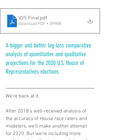
V25 Final
.pdf
Download PDF • 399KB
A bigger and better log-loss comparative 
analysis of quantitative and qualitative 
projections for the 2020 U.S. House of 
Representatives elections
We’re back at it.
After 2018’s well-received analysis of 
the accuracy of House race raters and 
modelers, we’ll make another attempt 
for 2020. But we’re including more 