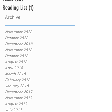
Reading List
(1)
1 post
Archive
November 2020
October 2020
December 2018
November 2018
October 2018
August 2018
April 2018
March 2018
February 2018
January 2018
December 2017
November 2017
August 2017
July 2017