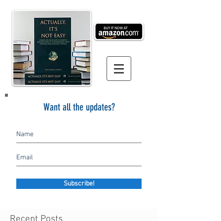
Want all the updates?
Subscribe!
Recent Posts