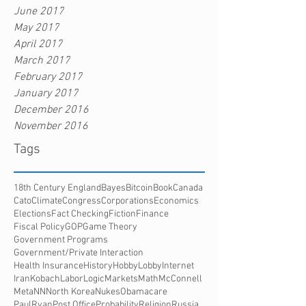
June 2017
May 2017
April 2017
March 2017
February 2017
January 2017
December 2016
November 2016
Tags
18th Century England
Bayes
Bitcoin
Book
Canada
Cato
Climate
Congress
Corporations
Economics
Elections
Fact Checking
Fiction
Finance
Fiscal Policy
GOP
Game Theory
Government Programs
Government/Private Interaction
Health Insurance
History
HobbyLobby
Internet
Iran
Kobach
Labor
Logic
Markets
Math
McConnell
Meta
NN
North Korea
Nukes
Obamacare
PaulRyan
Post Office
Probability
Religion
Russia