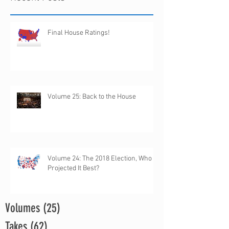
Final House Ratings!
Volume 25: Back to the House
Volume 24: The 2018 Election, Who
Projected It Best?
Volumes
(25)
25 posts
Takes
(62)
62 posts