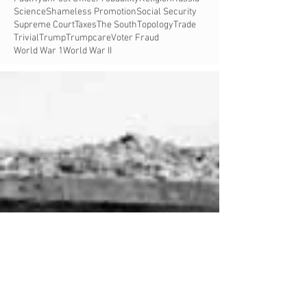
Science
Shameless Promotion
Social Security
Supreme Court
Taxes
The South
Topology
Trade
Trivial
Trump
Trumpcare
Voter Fraud
World War 1
World War II