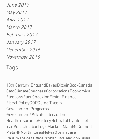
June 2017
May 2017
April 2017
March 2017
February 2017
January 2017
December 2016
November 2016
Tags
18th Century England
Bayes
Bitcoin
Book
Canada
Cato
Climate
Congress
Corporations
Economics
Elections
Fact Checking
Fiction
Finance
Fiscal Policy
GOP
Game Theory
Government Programs
Government/Private Interaction
Health Insurance
History
HobbyLobby
Internet
Iran
Kobach
Labor
Logic
Markets
Math
McConnell
Meta
NN
North Korea
Nukes
Obamacare
PaulRyan
Post Office
Probability
Religion
Russia