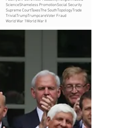
Science
Shameless Promotion
Social Security
Supreme Court
Taxes
The South
Topology
Trade
Trivial
Trump
Trumpcare
Voter Fraud
World War 1
World War II