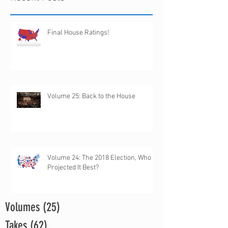
Final House Ratings!
Volume 25: Back to the House
Volume 24: The 2018 Election, Who
Projected It Best?
Volumes
(25)
25 posts
Takes
(62)
62 posts