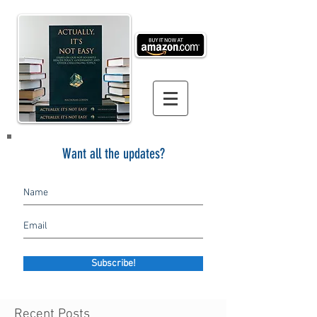
Want all the updates?
Subscribe!
Recent Posts