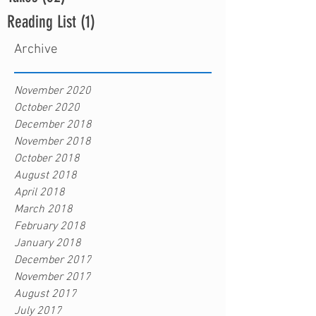
Reading List
(1)
1 post
Archive
November 2020
October 2020
December 2018
November 2018
October 2018
August 2018
April 2018
March 2018
February 2018
January 2018
December 2017
November 2017
August 2017
July 2017