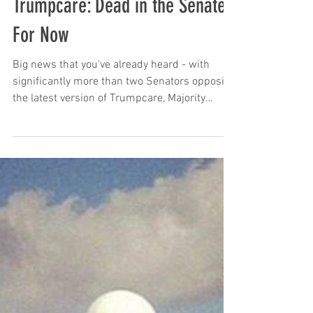
The Chronicles of Zombie
Trumpcare: Dead in the Senate,
For Now
Big news that you've already heard - with
significantly more than two Senators opposing
the latest version of Trumpcare, Majority
Leader...