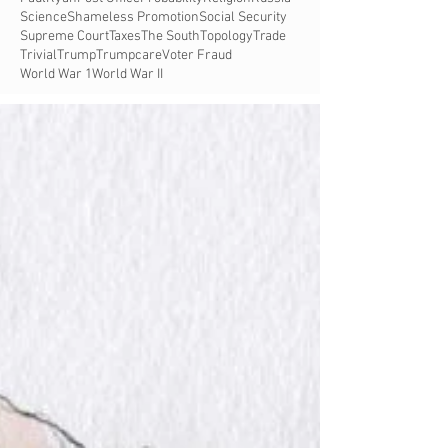
Science
Shameless Promotion
Social Security
Supreme Court
Taxes
The South
Topology
Trade
Trivial
Trump
Trumpcare
Voter Fraud
World War 1
World War II