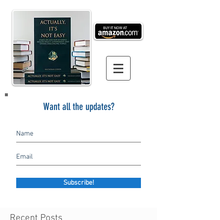
Want all the updates?
Subscribe!
Recent Posts