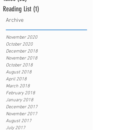
Reading List
(1)
1 post
Archive
November 2020
October 2020
December 2018
November 2018
October 2018
August 2018
April 2018
March 2018
February 2018
January 2018
December 2017
November 2017
August 2017
July 2017