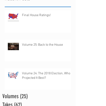
Final House Ratings!
Volume 25: Back to the House
Volume 24: The 2018 Election, Who
Projected It Best?
Volumes
(25)
25 posts
Takes
(62)
62 posts