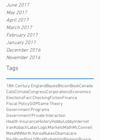
June 2017
May 2017
April 2017
March 2017
February 2017
January 2017
December 2016
November 2016
Tags
18th Century England
Bayes
Bitcoin
Book
Canada
Cato
Climate
Congress
Corporations
Economics
Elections
Fact Checking
Fiction
Finance
Fiscal Policy
GOP
Game Theory
Government Programs
Government/Private Interaction
Health Insurance
History
HobbyLobby
Internet
Iran
Kobach
Labor
Logic
Markets
Math
McConnell
Meta
NN
North Korea
Nukes
Obamacare
PaulRyan
Post Office
Probability
Religion
Russia