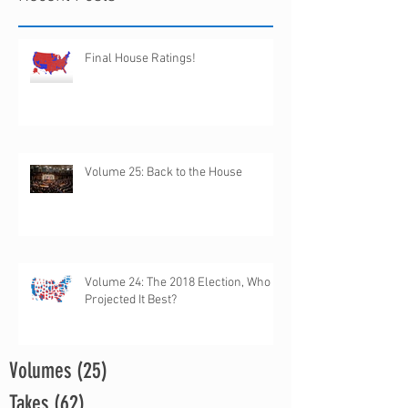
Final House Ratings!
Volume 25: Back to the House
Volume 24: The 2018 Election, Who
Projected It Best?
Volumes
(25)
25 posts
Takes
(62)
62 posts