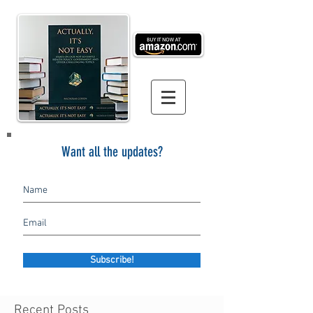
Want all the updates?
Subscribe!
Recent Posts