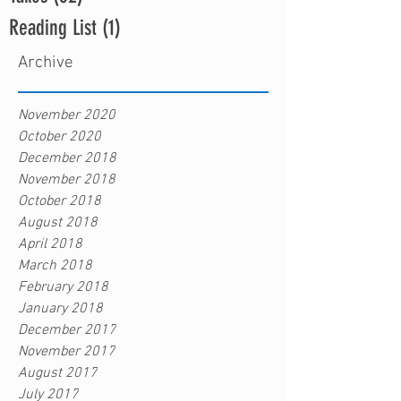
Reading List
(1)
1 post
Archive
November 2020
October 2020
December 2018
November 2018
October 2018
August 2018
April 2018
March 2018
February 2018
January 2018
December 2017
November 2017
August 2017
July 2017