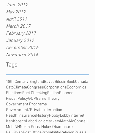
June 2017
May 2017
April 2017
March 2017
February 2017
January 2017
December 2016
November 2016
Tags
18th Century England
Bayes
Bitcoin
Book
Canada
Cato
Climate
Congress
Corporations
Economics
Elections
Fact Checking
Fiction
Finance
Fiscal Policy
GOP
Game Theory
Government Programs
Government/Private Interaction
Health Insurance
History
HobbyLobby
Internet
Iran
Kobach
Labor
Logic
Markets
Math
McConnell
Meta
NN
North Korea
Nukes
Obamacare
PaulRyan
Post Office
Probability
Religion
Russia