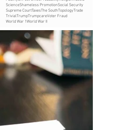
Science
Shameless Promotion
Social Security
Supreme Court
Taxes
The South
Topology
Trade
Trivial
Trump
Trumpcare
Voter Fraud
World War 1
World War II