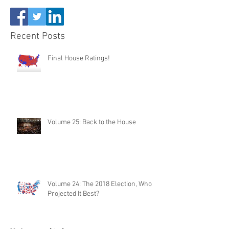
Recent Posts
Final House Ratings!
Volume 25: Back to the House
Volume 24: The 2018 Election, Who
Projected It Best?