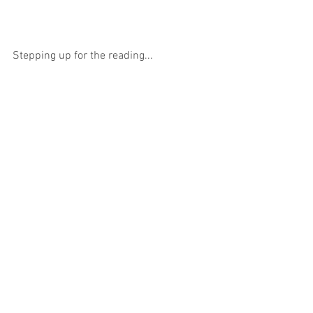
Stepping up for the reading...