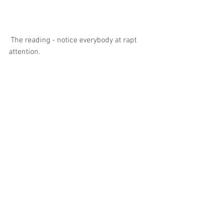
 The reading - notice everybody at rapt 
attention.