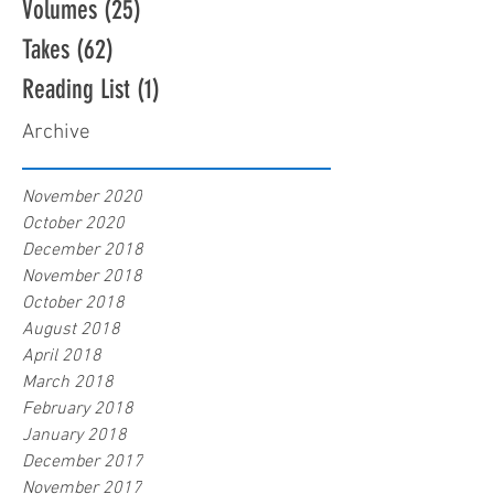
Volumes
(25)
25 posts
Takes
(62)
62 posts
Reading List
(1)
1 post
Archive
November 2020
October 2020
December 2018
November 2018
October 2018
August 2018
April 2018
March 2018
February 2018
January 2018
December 2017
November 2017