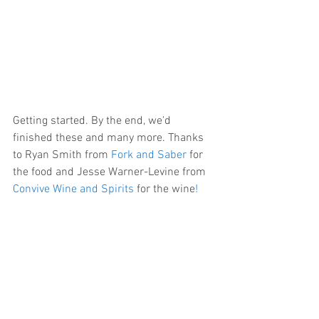
Getting started. By the end, we'd 
finished these and many more. Thanks 
to Ryan Smith from 
Fork and Saber
 for 
the food and Jesse Warner-Levine from 
Convive Wine and Spirits
 for the wine
!