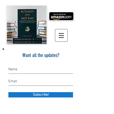
Want all the updates?
Subscribe!