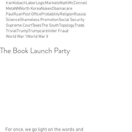
Iran
Kobach
Labor
Logic
Markets
Math
McConnell
Meta
NN
North Korea
Nukes
Obamacare
PaulRyan
Post Office
Probability
Religion
Russia
Science
Shameless Promotion
Social Security
Supreme Court
Taxes
The South
Topology
Trade
Trivial
Trump
Trumpcare
Voter Fraud
World War 1
World War II
The Book Launch Party
For once, we go light on the words and 