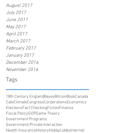
August 2017
July 2017
June 2017
May 2017
April 2017
March 2017
February 2017
January 2017
December 2016
November 2016
Tags
18th Century England
Bayes
Bitcoin
Book
Canada
Cato
Climate
Congress
Corporations
Economics
Elections
Fact Checking
Fiction
Finance
Fiscal Policy
GOP
Game Theory
Government Programs
Government/Private Interaction
Health Insurance
History
HobbyLobby
Internet