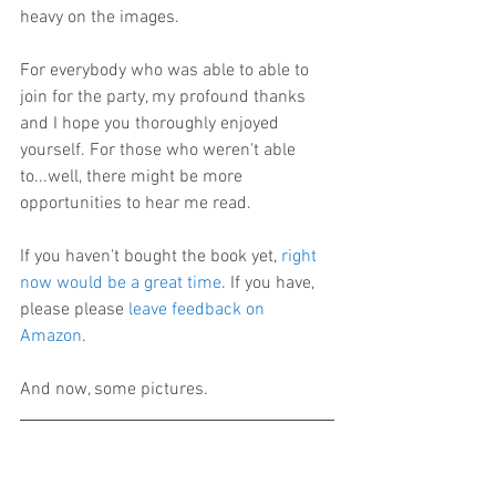
heavy on the images.
For everybody who was able to able to 
join for the party, my profound thanks 
and I hope you thoroughly enjoyed 
yourself. For those who weren't able 
to...well, there might be more 
opportunities to hear me read.
If you haven't bought the book yet, 
right 
now would be a great time
. If you have, 
please please 
leave feedback on 
Amazon
.
And now, some pictures.