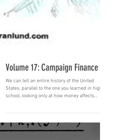
Volume 17: Campaign Finance
We can tell an entire history of the United
States, parallel to the one you learned in high
school, looking only at how money affects