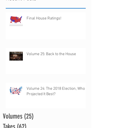
Final House Ratings!
Volume 25: Back to the House
Volume 24: The 2018 Election, Who
Projected It Best?
Volumes
(25)
25 posts
Takes
(62)
62 posts