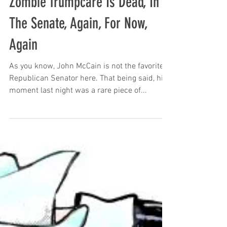
Zombie Trumpcare Is Dead, In
The Senate, Again, For Now,
Again
As you know, John McCain is not the favorite
Republican Senator here. That being said, his
moment last night was a rare piece of...