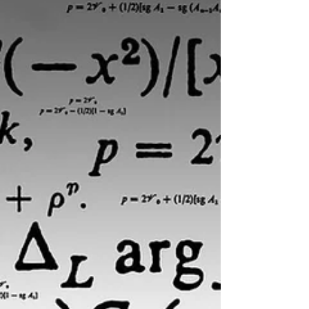
politi