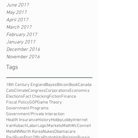
June 2017
May 2017
April 2017
March 2017
February 2017
January 2017
December 2016
November 2016
Tags
18th Century England
Bayes
Bitcoin
Book
Canada
Cato
Climate
Congress
Corporations
Economics
Elections
Fact Checking
Fiction
Finance
Fiscal Policy
GOP
Game Theory
Government Programs
Government/Private Interaction
Health Insurance
History
HobbyLobby
Internet
Iran
Kobach
Labor
Logic
Markets
Math
McConnell
Meta
NN
North Korea
Nukes
Obamacare
PaulRyan
Post Office
Probability
Religion
Russia