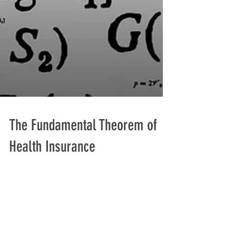
The Fundamental Theorem of