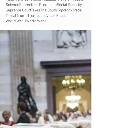
Science
Shameless Promotion
Social Security
Supreme Court
Taxes
The South
Topology
Trade
Trivial
Trump
Trumpcare
Voter Fraud
World War 1
World War II