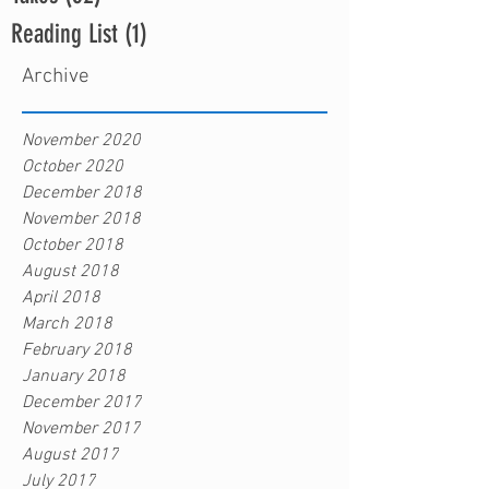
Reading List
(1)
1 post
Archive
November 2020
October 2020
December 2018
November 2018
October 2018
August 2018
April 2018
March 2018
February 2018
January 2018
December 2017
November 2017
August 2017
July 2017