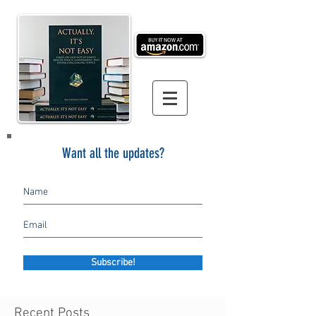
Want all the updates?
Subscribe!
Recent Posts