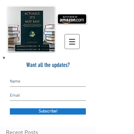
Want all the updates?
Subscribe!
Recent Posts