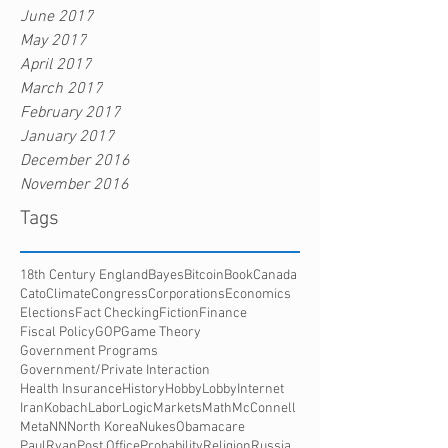
June 2017
May 2017
April 2017
March 2017
February 2017
January 2017
December 2016
November 2016
Tags
18th Century England
Bayes
Bitcoin
Book
Canada
Cato
Climate
Congress
Corporations
Economics
Elections
Fact Checking
Fiction
Finance
Fiscal Policy
GOP
Game Theory
Government Programs
Government/Private Interaction
Health Insurance
History
HobbyLobby
Internet
Iran
Kobach
Labor
Logic
Markets
Math
McConnell
Meta
NN
North Korea
Nukes
Obamacare
PaulRyan
Post Office
Probability
Religion
Russia