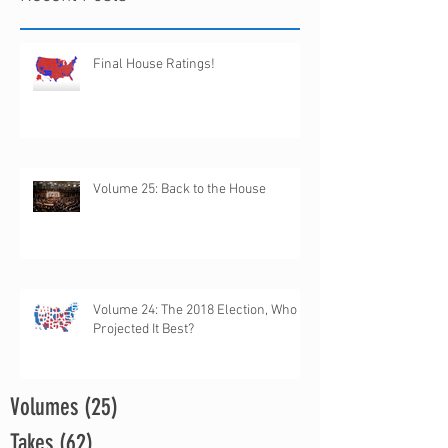
Final House Ratings!
Volume 25: Back to the House
Volume 24: The 2018 Election, Who
Projected It Best?
Volumes
(25)
25 posts
Takes
(62)
62 posts