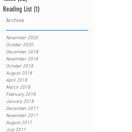
Reading List
(1)
1 post
Archive
November 2020
October 2020
December 2018
November 2018
October 2018
August 2018
April 2018
March 2018
February 2018
January 2018
December 2017
November 2017
August 2017
July 2017