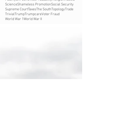
Science
Shameless Promotion
Social Security
Supreme Court
Taxes
The South
Topology
Trade
Trivial
Trump
Trumpcare
Voter Fraud
World War 1
World War II