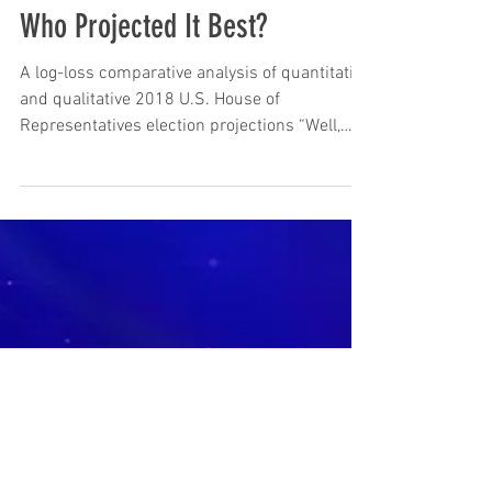
Volume 24: The 2018 Election,
Who Projected It Best?
A log-loss comparative analysis of quantitative
and qualitative 2018 U.S. House of
Representatives election projections “Well,
how did...