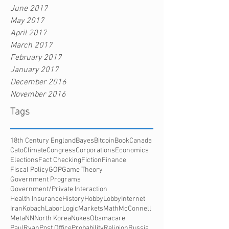
June 2017
May 2017
April 2017
March 2017
February 2017
January 2017
December 2016
November 2016
Tags
18th Century England
Bayes
Bitcoin
Book
Canada
Cato
Climate
Congress
Corporations
Economics
Elections
Fact Checking
Fiction
Finance
Fiscal Policy
GOP
Game Theory
Government Programs
Government/Private Interaction
Health Insurance
History
HobbyLobby
Internet
Iran
Kobach
Labor
Logic
Markets
Math
McConnell
Meta
NN
North Korea
Nukes
Obamacare
PaulRyan
Post Office
Probability
Religion
Russia