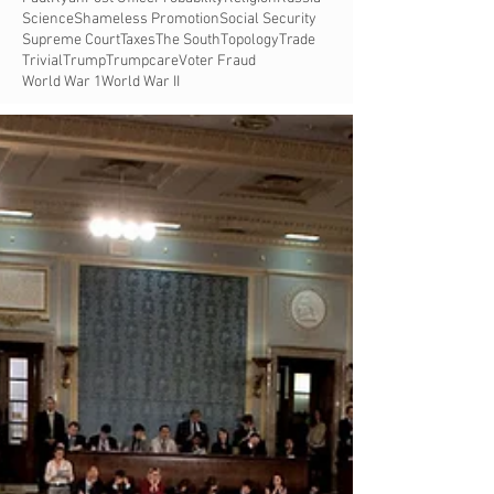
Science
Shameless Promotion
Social Security
Supreme Court
Taxes
The South
Topology
Trade
Trivial
Trump
Trumpcare
Voter Fraud
World War 1
World War II