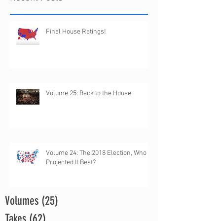
Final House Ratings!
Volume 25: Back to the House
Volume 24: The 2018 Election, Who
Projected It Best?
Volumes
(25)
25 posts
Takes
(62)
62 posts