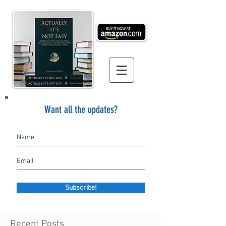
Want all the updates?
Subscribe!
Recent Posts