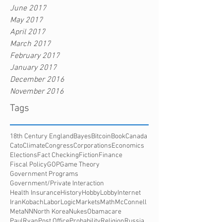
June 2017
May 2017
April 2017
March 2017
February 2017
January 2017
December 2016
November 2016
Tags
18th Century England
Bayes
Bitcoin
Book
Canada
Cato
Climate
Congress
Corporations
Economics
Elections
Fact Checking
Fiction
Finance
Fiscal Policy
GOP
Game Theory
Government Programs
Government/Private Interaction
Health Insurance
History
HobbyLobby
Internet
Iran
Kobach
Labor
Logic
Markets
Math
McConnell
Meta
NN
North Korea
Nukes
Obamacare
PaulRyan
Post Office
Probability
Religion
Russia