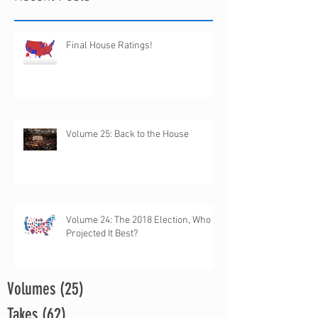
Final House Ratings!
Volume 25: Back to the House
Volume 24: The 2018 Election, Who
Projected It Best?
Volumes
(25)
25 posts
Takes
(62)
62 posts