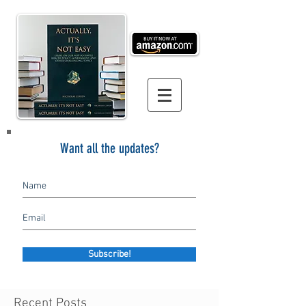
Want all the updates?
Subscribe!
Recent Posts