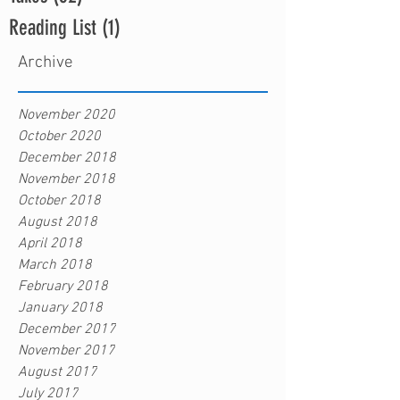
Reading List
(1)
1 post
Archive
November 2020
October 2020
December 2018
November 2018
October 2018
August 2018
April 2018
March 2018
February 2018
January 2018
December 2017
November 2017
August 2017
July 2017