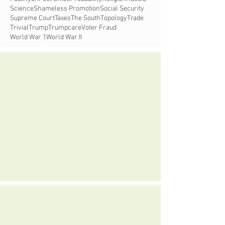
Science
Shameless Promotion
Social Security
Supreme Court
Taxes
The South
Topology
Trade
Trivial
Trump
Trumpcare
Voter Fraud
World War 1
World War II