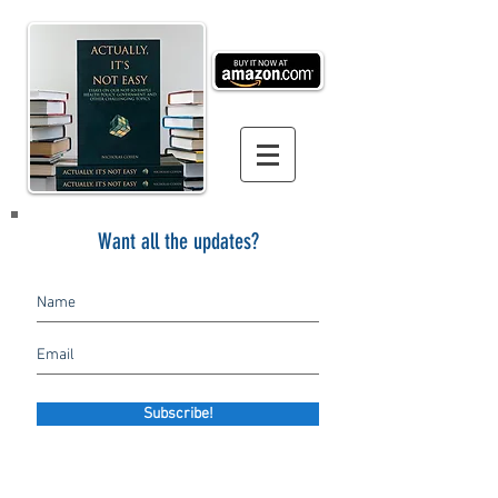
Want all the updates?
Subscribe!