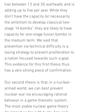
has between 13 and 30 warheads and is 
adding up to five per year. While they 
don’t have the capacity (or necessarily 
the ambition) to develop classical two-
stage “H-bombs”, they are likely to have 
capacity for one-stage fusion bombs in 
the medium term. We said that 
prevention via technical difficulty is a 
losing strategy to prevent proliferation to 
a nation focused towards such a goal. 
This evidence for this first thesis thus 
has a very strong piece of confirmation.
Our second thesis is that, in a nuclear-
armed world, we can best prevent 
nuclear war via encouraging rational 
behavior in a game theoretic system. 
The most stable nuclear game theory 