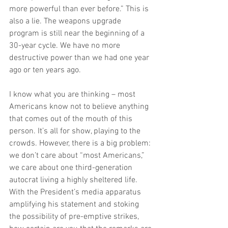
more powerful than ever before.” This is 
also a lie. The weapons upgrade 
program is still near the beginning of a 
30-year cycle. We have no more 
destructive power than we had one year 
ago or ten years ago.
I know what you are thinking – most 
Americans know not to believe anything 
that comes out of the mouth of this 
person. It’s all for show, playing to the 
crowds. However, there is a big problem: 
we don’t care about “most Americans,” 
we care about one third-generation 
autocrat living a highly sheltered life. 
With the President’s media apparatus 
amplifying his statement and stoking 
the possibility of pre-emptive strikes, 