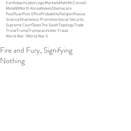
Iran
Kobach
Labor
Logic
Markets
Math
McConnell
Meta
NN
North Korea
Nukes
Obamacare
PaulRyan
Post Office
Probability
Religion
Russia
Science
Shameless Promotion
Social Security
Supreme Court
Taxes
The South
Topology
Trade
Trivial
Trump
Trumpcare
Voter Fraud
World War 1
World War II
Fire and Fury, Signifying
Nothing