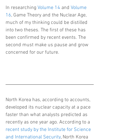
In researching 
Volume 14
 and 
Volume 
16
, Game Theory and the Nuclear Age, 
much of my thinking could be distilled 
into two theses. The first of these has 
been confirmed by recent events. The 
second must make us pause and grow 
concerned for our future.
North Korea has, according to accounts, 
developed its nuclear capacity at a pace 
faster than what analysts predicted as 
recently as one year ago. According to a 
recent study by the Institute for Science 
and International Security
, North Korea 