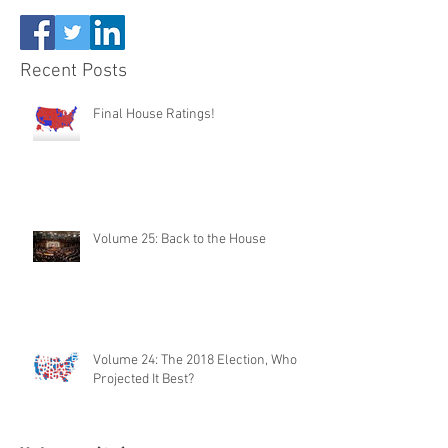
Recent Posts
Final House Ratings!
Volume 25: Back to the House
Volume 24: The 2018 Election, Who
Projected It Best?