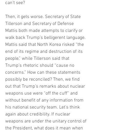
can’t see?
Then, it gets worse. Secretary of State 
Tillerson and Secretary of Defense 
Mattis both made attempts to clarify or 
walk back Trump’s belligerent language. 
Mattis said that North Korea risked “the 
end of its regime and destruction of its 
people,” while Tillerson said that 
Trump’s rhetoric should “cause no 
concerns.” How can these statements 
possibly be reconciled? Then, we find 
out that Trump’s remarks about nuclear 
weapons use were “off the cuff” and 
without benefit of any information from 
his national security team. Let’s think 
again about credibility. If nuclear 
weapons are under the unitary control of 
the President, what does it mean when 