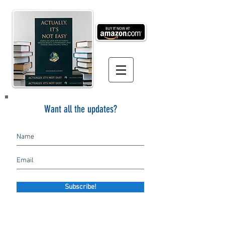
Want all the updates?
Subscribe!