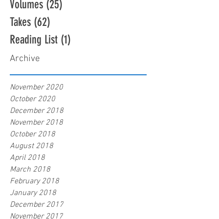
Volumes
(25)
25 posts
Takes
(62)
62 posts
Reading List
(1)
1 post
Archive
November 2020
October 2020
December 2018
November 2018
October 2018
August 2018
April 2018
March 2018
February 2018
January 2018
December 2017
November 2017