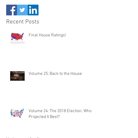
Recent Posts
Final House Ratings!
Volume 25: Back to the House
Volume 24: The 2018 Election, Who
Projected It Best?