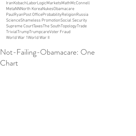
Iran
Kobach
Labor
Logic
Markets
Math
McConnell
Meta
NN
North Korea
Nukes
Obamacare
PaulRyan
Post Office
Probability
Religion
Russia
Science
Shameless Promotion
Social Security
Supreme Court
Taxes
The South
Topology
Trade
Trivial
Trump
Trumpcare
Voter Fraud
World War 1
World War II
Not-Failing-Obamacare: One
Chart