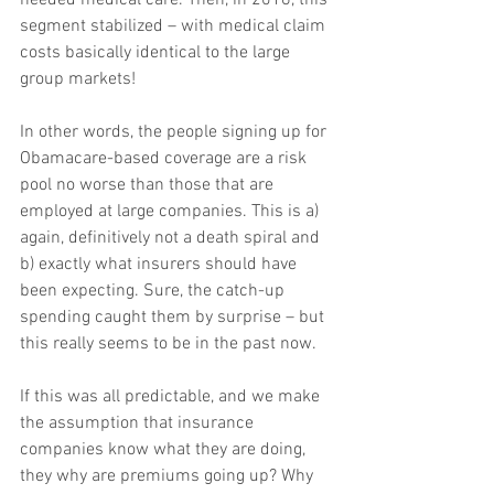
segment stabilized – with medical claim 
costs basically identical to the large 
group markets!
In other words, the people signing up for 
Obamacare-based coverage are a risk 
pool no worse than those that are 
employed at large companies. This is a) 
again, definitively not a death spiral and 
b) exactly what insurers should have 
been expecting. Sure, the catch-up 
spending caught them by surprise – but 
this really seems to be in the past now.
If this was all predictable, and we make 
the assumption that insurance 
companies know what they are doing, 
they why are premiums going up? Why 