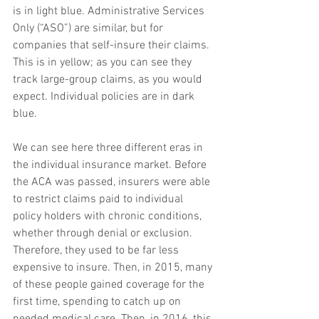
is in light blue. Administrative Services 
Only (“ASO”) are similar, but for 
companies that self-insure their claims. 
This is in yellow; as you can see they 
track large-group claims, as you would 
expect. Individual policies are in dark 
blue.
We can see here three different eras in 
the individual insurance market. Before 
the ACA was passed, insurers were able 
to restrict claims paid to individual 
policy holders with chronic conditions, 
whether through denial or exclusion. 
Therefore, they used to be far less 
expensive to insure. Then, in 2015, many 
of these people gained coverage for the 
first time, spending to catch up on 
needed medical care. Then, in 2016, this 