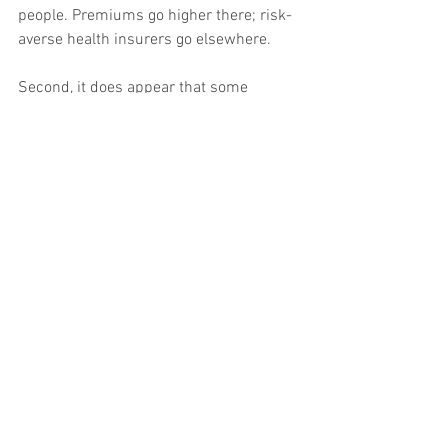
people. Premiums go higher there; risk-
averse health insurers go elsewhere.
Second, it does appear that some 
insurers just underpriced their policies 
initially. Maybe they were thinking about 
past data from the non-group market. 
Maybe they were “hoping” the risk pool 
would be better than the population 
generally. Maybe they were just trying to 
pick up market share in new markets.
Finally, and especially for premium 
levels being requested now, subversion 
by the GOP has greatly increased 
uncertainty in the market. Denial of risk 
corridor payments – money that was 
legally owed to the insurers – put a 
number out of business and created a 