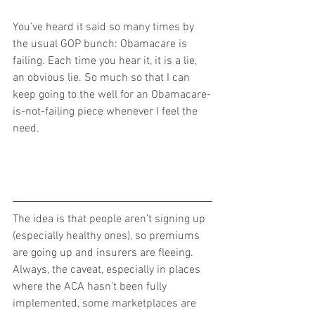
You’ve heard it said so many times by 
the usual GOP bunch: Obamacare is 
failing. Each time you hear it, it is a lie, 
an obvious lie. So much so that I can 
keep going to the well for an Obamacare-
is-not-failing piece whenever I feel the 
need.
The idea is that people aren’t signing up 
(especially healthy ones), so premiums 
are going up and insurers are fleeing. 
Always, the caveat, especially in places 
where the ACA hasn’t been fully 
implemented, some marketplaces are 