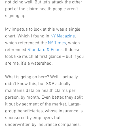
not doing well. But let’s attack the other 
part of the claim: health people aren’t 
signing up.
My impetus to look at this was a single 
chart. Which I found in 
NY Magazine
, 
which referenced the 
NY Times
, which 
referenced 
Standard & Poor’s
. It doesn’t 
look like much at first glance – but if you 
are me, it’s a watershed.
What is going on here? Well, I actually 
didn’t know this, but S&P actually 
maintains data on health claims per 
person, by month. Even better, they split 
it out by segment of the market. Large-
group beneficiaries, whose insurance is 
sponsored by employers but 
underwritten by insurance companies, 