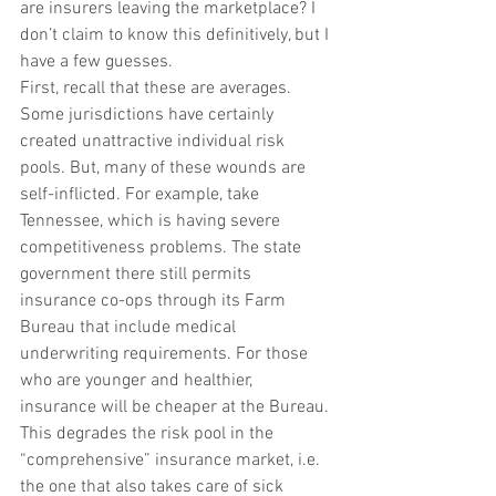
are insurers leaving the marketplace? I 
don’t claim to know this definitively, but I 
have a few guesses.
First, recall that these are averages. 
Some jurisdictions have certainly 
created unattractive individual risk 
pools. But, many of these wounds are 
self-inflicted. For example, take 
Tennessee, which is having severe 
competitiveness problems. The state 
government there still permits 
insurance co-ops through its Farm 
Bureau that include medical 
underwriting requirements. For those 
who are younger and healthier, 
insurance will be cheaper at the Bureau. 
This degrades the risk pool in the 
“comprehensive” insurance market, i.e. 
the one that also takes care of sick 