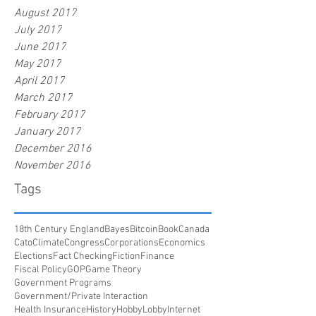
August 2017
July 2017
June 2017
May 2017
April 2017
March 2017
February 2017
January 2017
December 2016
November 2016
Tags
18th Century England
Bayes
Bitcoin
Book
Canada
Cato
Climate
Congress
Corporations
Economics
Elections
Fact Checking
Fiction
Finance
Fiscal Policy
GOP
Game Theory
Government Programs
Government/Private Interaction
Health Insurance
History
HobbyLobby
Internet