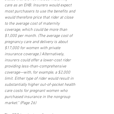
care as an EHB. Insurers would expect 
most purchasers to use the benefits and 
would therefore price that rider at close 
to the average cost of maternity 
coverage, which could be more than 
$1,000 per month. (The average cost of 
pregnancy care and delivery is about 
$17,000 for women with private 
insurance coverage.) Alternatively, 
insurers could offer a lower-cost rider 
providing less-than-comprehensive 
coverage—with, for example, a $2,000 
limit. Either type of rider would result in 
substantially higher out-of-pocket health 
care costs for pregnant women who 
purchased insurance in the nongroup 
market.” (Page 26)