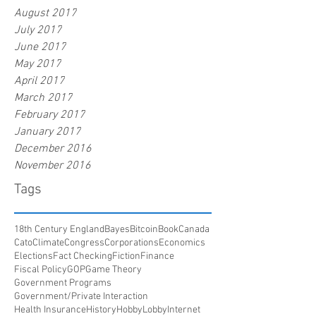
August 2017
July 2017
June 2017
May 2017
April 2017
March 2017
February 2017
January 2017
December 2016
November 2016
Tags
18th Century England
Bayes
Bitcoin
Book
Canada
Cato
Climate
Congress
Corporations
Economics
Elections
Fact Checking
Fiction
Finance
Fiscal Policy
GOP
Game Theory
Government Programs
Government/Private Interaction
Health Insurance
History
HobbyLobby
Internet