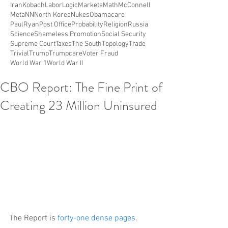
Iran
Kobach
Labor
Logic
Markets
Math
McConnell
Meta
NN
North Korea
Nukes
Obamacare
PaulRyan
Post Office
Probability
Religion
Russia
Science
Shameless Promotion
Social Security
Supreme Court
Taxes
The South
Topology
Trade
Trivial
Trump
Trumpcare
Voter Fraud
World War 1
World War II
CBO Report: The Fine Print of
Creating 23 Million Uninsured
The Report is 
forty-one dense pages
.