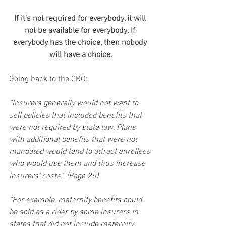
If it's not required for everybody, it will 
not be available for everybody. If 
everybody has the choice, then nobody 
will have a choice.
Going back to the CBO:
“Insurers generally would not want to 
sell policies that included benefits that 
were not required by state law. Plans 
with additional benefits that were not 
mandated would tend to attract enrollees 
who would use them and thus increase 
insurers’ costs.” (Page 25)
“For example, maternity benefits could 
be sold as a rider by some insurers in 
states that did not include maternity 