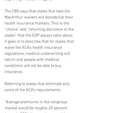
The CBO says that states that take the 
MacArthur waivers will destabilize their 
health insurance markets. This is the 
“choice” and “returning decisions to the 
states” that the GOP always talks about. 
It goes in to describe that for states that 
waive the ACA’s health insurance 
regulations, medical underwriting will 
return and people with medical 
conditions will not be able to buy 
insurance.
Referring to states that eliminate only 
some of the ACA’s requirements:
“Average premiums in the nongroup 
market would be roughly 20 percent 