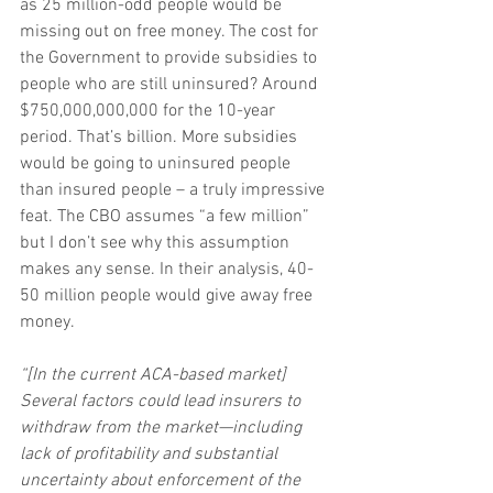
as 25 million-odd people would be 
missing out on free money. The cost for 
the Government to provide subsidies to 
people who are still uninsured? Around 
$750,000,000,000 for the 10-year 
period. That’s billion. More subsidies 
would be going to uninsured people 
than insured people – a truly impressive 
feat. The CBO assumes “a few million” 
but I don’t see why this assumption 
makes any sense. In their analysis, 40-
50 million people would give away free 
money.
“[In the current ACA-based market] 
Several factors could lead insurers to 
withdraw from the market—including 
lack of profitability and substantial 
uncertainty about enforcement of the 