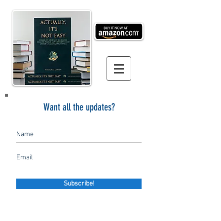
Want all the updates?
Subscribe!