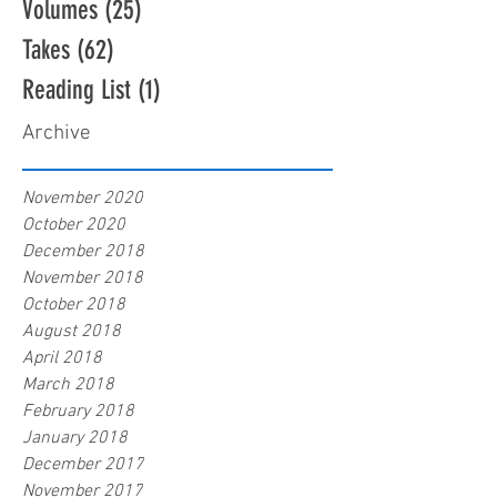
Volumes
(25)
25 posts
Takes
(62)
62 posts
Reading List
(1)
1 post
Archive
November 2020
October 2020
December 2018
November 2018
October 2018
August 2018
April 2018
March 2018
February 2018
January 2018
December 2017
November 2017