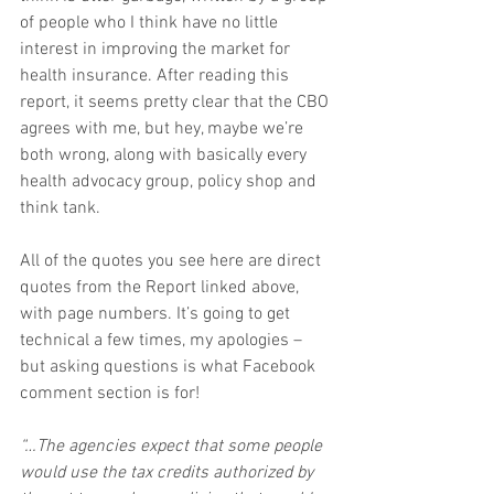
of people who I think have no little 
interest in improving the market for 
health insurance. After reading this 
report, it seems pretty clear that the CBO 
agrees with me, but hey, maybe we’re 
both wrong, along with basically every 
health advocacy group, policy shop and 
think tank.
All of the quotes you see here are direct 
quotes from the Report linked above, 
with page numbers. It’s going to get 
technical a few times, my apologies – 
but asking questions is what Facebook 
comment section is for!
“…The agencies expect that some people 
would use the tax credits authorized by 