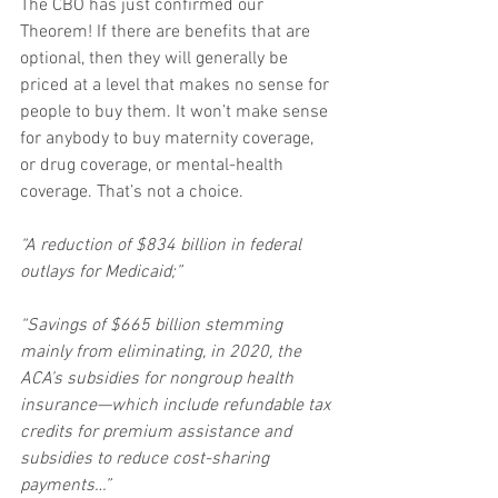
The CBO has just confirmed our 
Theorem! If there are benefits that are 
optional, then they will generally be 
priced at a level that makes no sense for 
people to buy them. It won’t make sense 
for anybody to buy maternity coverage, 
or drug coverage, or mental-health 
coverage. That’s not a choice.
“A reduction of $834 billion in federal 
outlays for Medicaid;”
“Savings of $665 billion stemming 
mainly from eliminating, in 2020, the 
ACA’s subsidies for nongroup health 
insurance—which include refundable tax 
credits for premium assistance and 
subsidies to reduce cost-sharing 
payments…”