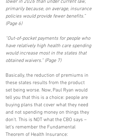
lower in 2026 than under current law, 
primarily because, on average, insurance 
policies would provide fewer benefits.” 
(Page 6)
“Out-of-pocket payments for people who 
have relatively high health care spending 
would increase most in the states that 
obtained waivers.” (Page 7)
Basically, the reduction of premiums in 
these states results from the product 
set being worse. Now, Paul Ryan would 
tell you that this is a choice: people are 
buying plans that cover what they need 
and not spending money on things they 
don’t. This is NOT what the CBO says – 
let’s remember the Fundamental 
Theorem of Health Insurance: