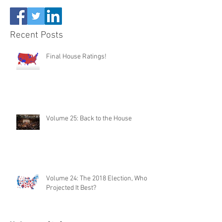
Recent Posts
Final House Ratings!
Volume 25: Back to the House
Volume 24: The 2018 Election, Who
Projected It Best?