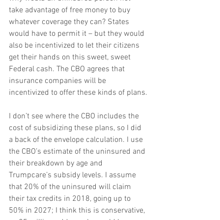
take advantage of free money to buy 
whatever coverage they can? States 
would have to permit it – but they would 
also be incentivized to let their citizens 
get their hands on this sweet, sweet 
Federal cash. The CBO agrees that 
insurance companies will be 
incentivized to offer these kinds of plans.
I don’t see where the CBO includes the 
cost of subsidizing these plans, so I did 
a back of the envelope calculation. I use 
the CBO’s estimate of the uninsured and 
their breakdown by age and 
Trumpcare’s subsidy levels. I assume 
that 20% of the uninsured will claim 
their tax credits in 2018, going up to 
50% in 2027; I think this is conservative, 