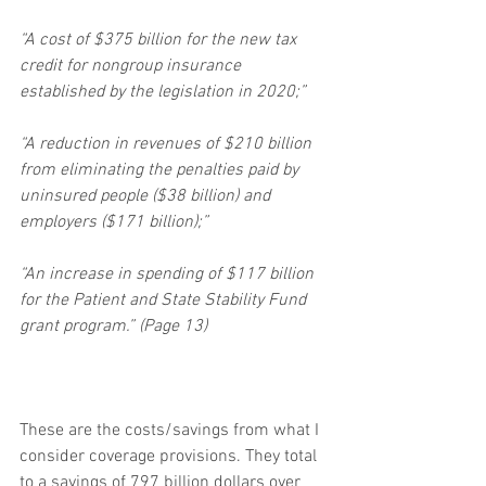
“A cost of $375 billion for the new tax 
credit for nongroup insurance 
established by the legislation in 2020;”
“A reduction in revenues of $210 billion 
from eliminating the penalties paid by 
uninsured people ($38 billion) and 
employers ($171 billion);”
“An increase in spending of $117 billion 
for the Patient and State Stability Fund 
grant program.” (Page 13)
These are the costs/savings from what I 
consider coverage provisions. They total 
to a savings of 797 billion dollars over 