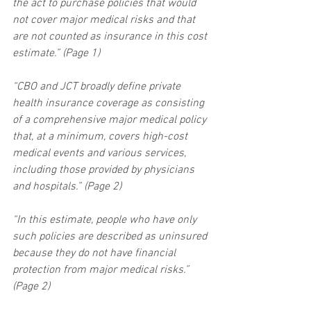
the act to purchase policies that would 
not cover major medical risks and that 
are not counted as insurance in this cost 
estimate.” (Page 1)
“CBO and JCT broadly define private 
health insurance coverage as consisting 
of a comprehensive major medical policy 
that, at a minimum, covers high-cost 
medical events and various services, 
including those provided by physicians 
and hospitals.” (Page 2)
“In this estimate, people who have only 
such policies are described as uninsured 
because they do not have financial 
protection from major medical risks.” 
(Page 2)