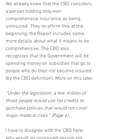
We already knew that the CBO considers 
a person holding only non-
comprehensive insurance as being 
uninsured. They re-affirm this at the 
beginning; the Report includes some 
more details about what it means to be 
comprehensive. The CBO also 
recognizes that the Government will be 
spending money on subsidies that go to 
people who do then not become insured 
(by the CBO definition). More on this later.
“Under the legislation, a few million of 
those people would use tax credits to 
purchase policies that would not cover 
major medical risks.” (Page 4)
I have to disagree with the CBO here; 
why would an uninsured person not 