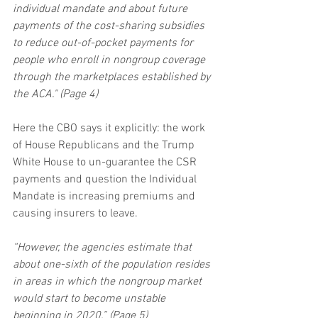
individual mandate and about future 
payments of the cost-sharing subsidies 
to reduce out-of-pocket payments for 
people who enroll in nongroup coverage 
through the marketplaces established by 
the ACA." (Page 4)
Here the CBO says it explicitly: the work 
of House Republicans and the Trump 
White House to un-guarantee the CSR 
payments and question the Individual 
Mandate is increasing premiums and 
causing insurers to leave.
“However, the agencies estimate that 
about one-sixth of the population resides 
in areas in which the nongroup market 
would start to become unstable 
beginning in 2020.” (Page 5)