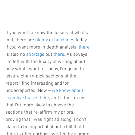
If you want to know the basics of what’s 
in it, there are 
plenty
 of 
headlines
 today. 
If you want more in depth analysis, 
there
is also no 
shortage
 out 
there
. As always, 
I’m left with the luxury of writing about 
only what I want to. Today, I’m going to 
leisure cherry-pick sections of the 
report I find interesting and/or 
underreported. Now – 
we know about 
cognitive biases here
, and I don’t deny 
that I’m more likely to choose the 
sections that re-affirm my priors, 
proving that I was right all along. I don’t 
claim to be impartial about a bill that I 
think is utter garbage, written by a group 