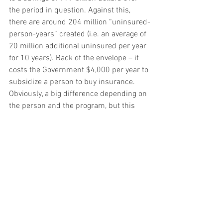
the period in question. Against this, 
there are around 204 million “uninsured-
person-years” created (i.e. an average of 
20 million additional uninsured per year 
for 10 years). Back of the envelope – it 
costs the Government $4,000 per year to 
subsidize a person to buy insurance. 
Obviously, a big difference depending on 
the person and the program, but this 
seems about right.
“Also, more employers would offer 
coverage to their employees because the 
available nongroup coverage would tend 
to have higher out-of-pocket premiums 
for people currently eligible for 
subsidies and because the plans would 
tend to provide fewer benefits.” (Page 17)