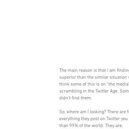
The main reason is that I am findin
superior than the similar situation 
think some of this is on “the media
scrambling in the Twitter Age. Some 
didn’t find them.
So, where am I looking? There are fo
everything they post on Twitter you 
than 99% of the world. They are: