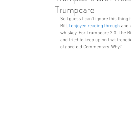
Trumpcare
So I guess I can’t ignore this thing
Bill, 
I enjoyed reading through
 and 
whiskey. For Trumpcare 2.0: The Bil
and tried to keep up on that frenet
of good old Commentary. Why?