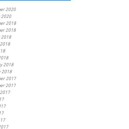
er 2020
r 2020
er 2018
er 2018
r 2018
 2018
018
2018
ry 2018
y 2018
er 2017
er 2017
 2017
17
017
17
017
2017