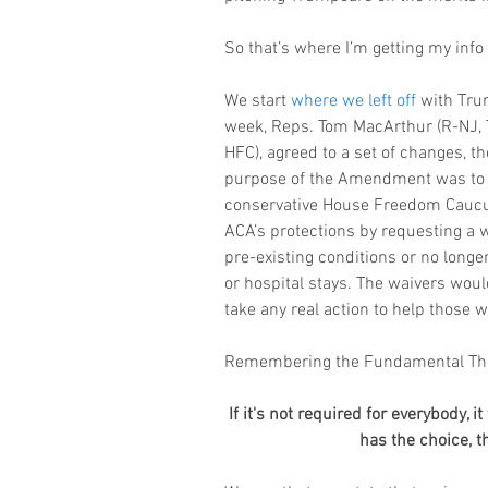
So that’s where I’m getting my info 
We start 
where we left off
 with Tru
week, Reps. Tom MacArthur (R-NJ,
HFC), agreed to a set of changes, 
purpose of the Amendment was to m
conservative House Freedom Caucus. I
ACA’s protections by requesting a w
pre-existing conditions or no longer
or hospital stays. The waivers would
take any real action to help those
Remembering the Fundamental The
If it's not required for everybody, i
has the choice, t