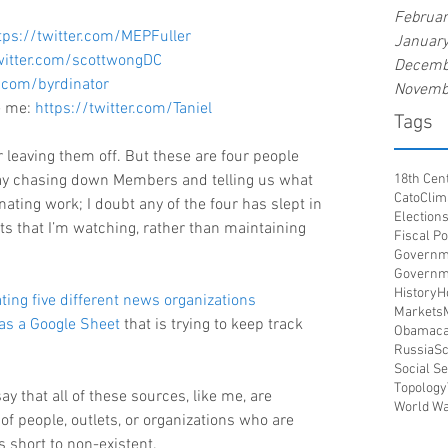
Februa
tps://twitter.com/MEPFuller
Januar
twitter.com/scottwongDC
Decemb
r.com/byrdinator
Novemb
e me: 
https://twitter.com/Taniel
Tags
r leaving them off. But these are four people 
day chasing down Members and telling us what 
18th Cen
Cato
Clim
nating work; I doubt any of the four has slept in 
Election
s that I’m watching, rather than maintaining 
Fiscal Po
Governm
Governme
History
H
ting five different news organizations
Markets
as a Google Sheet
 that is trying to keep track 
Obamaca
Russia
Sc
Social Se
Topology
say that all of these sources, like me, are 
World Wa
of people, outlets, or organizations who are 
 short to non-existent.