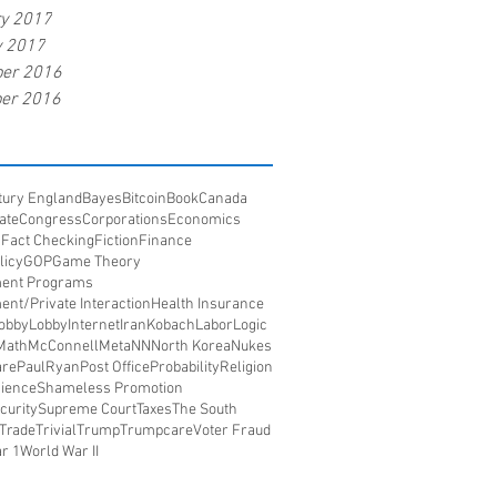
ry 2017
y 2017
er 2016
er 2016
tury England
Bayes
Bitcoin
Book
Canada
ate
Congress
Corporations
Economics
s
Fact Checking
Fiction
Finance
licy
GOP
Game Theory
ent Programs
nt/Private Interaction
Health Insurance
obbyLobby
Internet
Iran
Kobach
Labor
Logic
Math
McConnell
Meta
NN
North Korea
Nukes
re
PaulRyan
Post Office
Probability
Religion
ience
Shameless Promotion
curity
Supreme Court
Taxes
The South
Trade
Trivial
Trump
Trumpcare
Voter Fraud
r 1
World War II