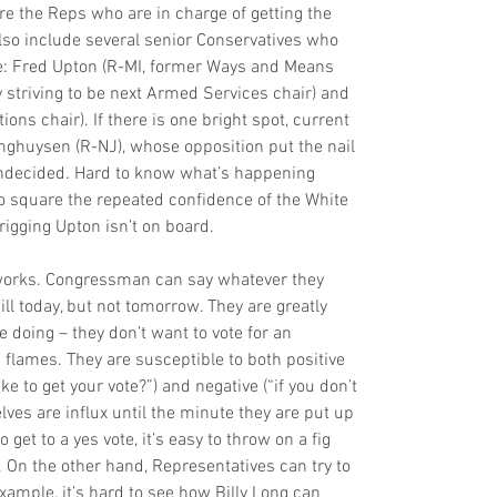
e the Reps who are in charge of getting the 
also include several senior Conservatives who 
vote: Fred Upton (R-MI, former Ways and Means 
y striving to be next Armed Services chair) and 
ons chair). If there is one bright spot, current 
nghuysen (R-NJ), whose opposition put the nail 
 undecided. Hard to know what’s happening 
to square the repeated confidence of the White 
igging Upton isn’t on board.
works. Congressman can say whatever they 
ll today, but not tomorrow. They are greatly 
 doing – they don’t want to vote for an 
 flames. They are susceptible to both positive 
to get your vote?”) and negative (“if you don’t 
elves are influx until the minute they are put up 
 get to a yes vote, it’s easy to throw on a fig 
 On the other hand, Representatives can try to 
xample, it’s hard to see how Billy Long can 