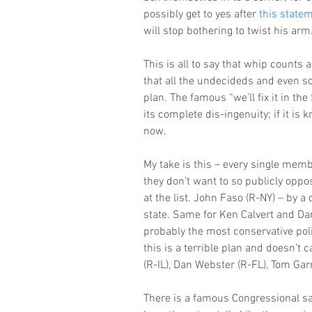
possibly get to yes after 
this state
will stop bothering to twist his arm
This is all to say that whip counts ar
that all the undecideds and even som
plan. The famous “we’ll fix it in th
its complete dis-ingenuity; if it is 
now.
My take is this – every single memb
they don’t want to so publicly opp
at the list. John Faso (R-NY) – by a q
state. Same for Ken Calvert and Dar
probably the most conservative poli
this is a terrible plan and doesn’t
(R-IL), Dan Webster (R-FL), Tom Ga
There is a famous Congressional sayi