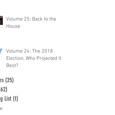
Volume 25: Back to the
House
Volume 24: The 2018
Election, Who Projected It
Best?
es
(25)
25 posts
(62)
62 posts
g List
(1)
1 post
ve