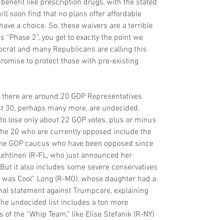
benefit like prescription drugs, with the stated 
ill soon find that no plans offer affordable 
ave a choice. So, these waivers are a terrible 
s “Phase 2”, you get to exactly the point we 
ocrat and many Republicans are calling this 
promise to protect those with pre-existing 
, there are around 20 GOP Representatives 
east 30, perhaps many more, are undecided. 
to lose only about 22 GOP votes, plus or minus 
he 20 who are currently opposed include the 
e GOP caucus who have been opposed since 
Lehtinen (R-FL, who just announced her 
 But it also includes some severe conservatives 
rty was Cool” Long (R-MO), whose daughter had a 
nal statement against Trumpcare, explaining 
he undecided list includes a ton more 
f the “Whip Team,” like Elise Stefanik (R-NY) 