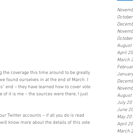
Novemb
Octobe
Decemb
Novemb
Octobe
August
April 2
March 
Februa
g the coverage this time around to be greatly 
Januar
we found ourselves in at the end of March. I 
Decemb
’s” end – they have learned how to cover vote 
Novemb
of it is me – the sources were there, I just 
August
July 20
June 2
ur Twitter accounts – if all you do is read 
May 20
will know more about the details of this vote 
April 2
March 