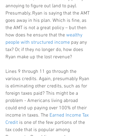
annoying to figure out (and to pay). 
Presumably, Ryan is saying that the AMT 
goes away in his plan. Which is fine, as 
the AMT is not a great policy – but then 
how does he ensure that the 
wealthy 
people with structured income
 pay any 
tax? Or, if they no longer do, how does 
Ryan make up the lost revenue?
Lines 9 through 11 go through the 
various credits. Again, presumably Ryan 
is eliminating other credits, such as for 
foreign taxes paid? This might be a 
problem - Americans living abroad 
could end up paying over 100% of their 
income in taxes. The 
Earned Income Tax 
Credit
 is one of the few portions of the 
tax code that is popular among 