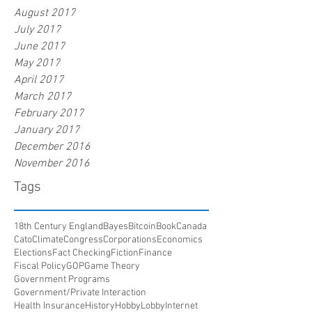
August 2017
July 2017
June 2017
May 2017
April 2017
March 2017
February 2017
January 2017
December 2016
November 2016
Tags
18th Century England
Bayes
Bitcoin
Book
Canada
Cato
Climate
Congress
Corporations
Economics
Elections
Fact Checking
Fiction
Finance
Fiscal Policy
GOP
Game Theory
Government Programs
Government/Private Interaction
Health Insurance
History
HobbyLobby
Internet