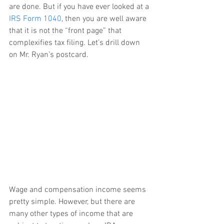
are done. But if you have ever looked at a 
IRS Form 1040
, then you are well aware 
that it is not the “front page” that 
complexifies tax filing. Let’s drill down 
on Mr. Ryan’s postcard.
Wage and compensation income seems 
pretty simple. However, but there are 
many other types of income that are 