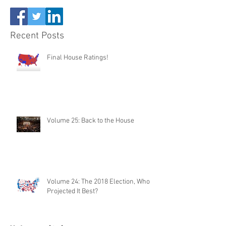
Recent Posts
Final House Ratings!
Volume 25: Back to the House
Volume 24: The 2018 Election, Who
Projected It Best?