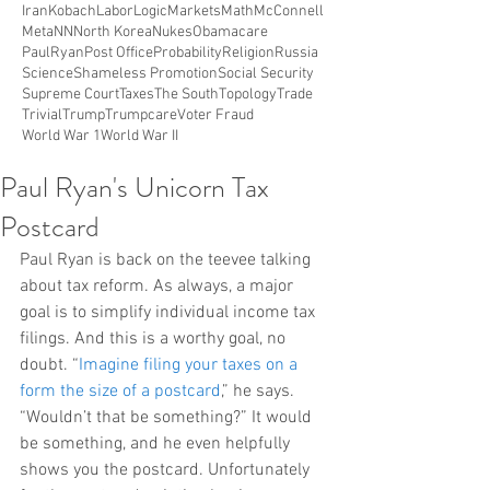
Iran
Kobach
Labor
Logic
Markets
Math
McConnell
Meta
NN
North Korea
Nukes
Obamacare
PaulRyan
Post Office
Probability
Religion
Russia
Science
Shameless Promotion
Social Security
Supreme Court
Taxes
The South
Topology
Trade
Trivial
Trump
Trumpcare
Voter Fraud
World War 1
World War II
Paul Ryan's Unicorn Tax
Postcard
Paul Ryan is back on the teevee talking 
about tax reform. As always, a major 
goal is to simplify individual income tax 
filings. And this is a worthy goal, no 
doubt. “
Imagine filing your taxes on a 
form the size of a postcard
,” he says. 
“Wouldn’t that be something?” It would 
be something, and he even helpfully 
shows you the postcard. Unfortunately 