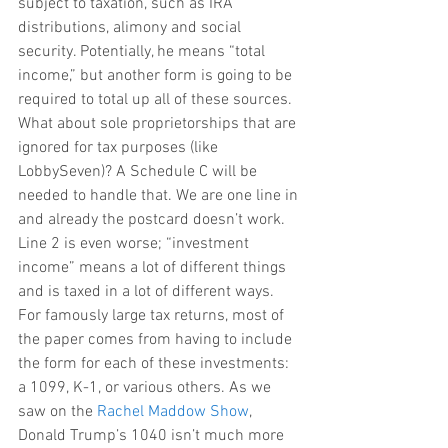
subject to taxation, such as IRA 
distributions, alimony and social 
security. Potentially, he means “total 
income,” but another form is going to be 
required to total up all of these sources. 
What about sole proprietorships that are 
ignored for tax purposes (like 
LobbySeven)? A Schedule C will be 
needed to handle that. We are one line in 
and already the postcard doesn’t work. 
Line 2 is even worse; “investment 
income” means a lot of different things 
and is taxed in a lot of different ways. 
For famously large tax returns, most of 
the paper comes from having to include 
the form for each of these investments: 
a 1099, K-1, or various others. As we 
saw on the 
Rachel Maddow Show
, 
Donald Trump’s 1040 isn’t much more 