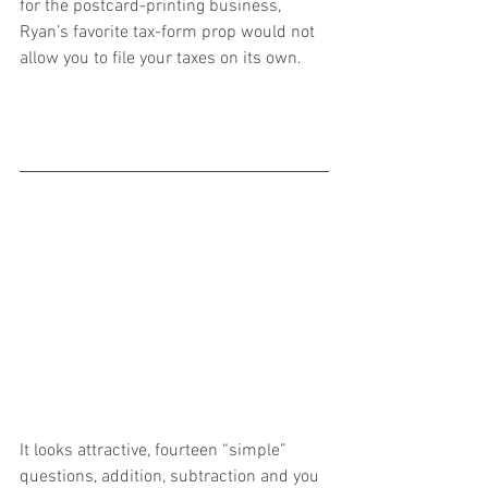
for the postcard-printing business, 
Ryan’s favorite tax-form prop would not 
allow you to file your taxes on its own.
It looks attractive, fourteen “simple” 
questions, addition, subtraction and you 