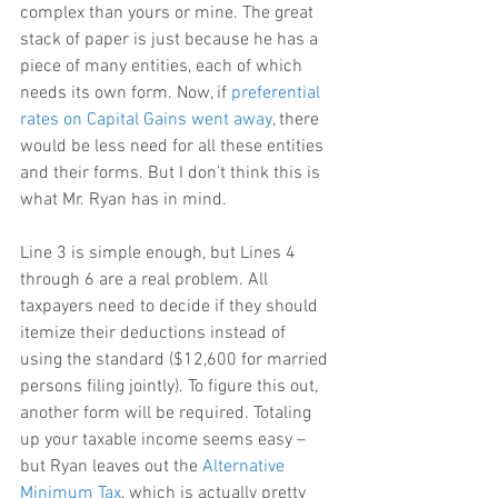
complex than yours or mine. The great 
stack of paper is just because he has a 
piece of many entities, each of which 
needs its own form. Now, if 
preferential 
rates on Capital Gains went away
, there 
would be less need for all these entities 
and their forms. But I don’t think this is 
what Mr. Ryan has in mind.
Line 3 is simple enough, but Lines 4 
through 6 are a real problem. All 
taxpayers need to decide if they should 
itemize their deductions instead of 
using the standard ($12,600 for married 
persons filing jointly). To figure this out, 
another form will be required. Totaling 
up your taxable income seems easy – 
but Ryan leaves out the 
Alternative 
Minimum Tax
, which is actually pretty 