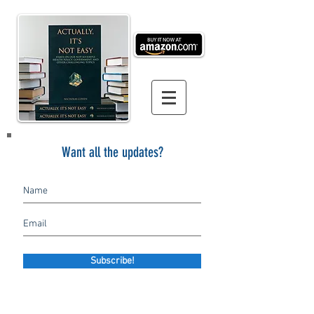
Want all the updates?
Subscribe!