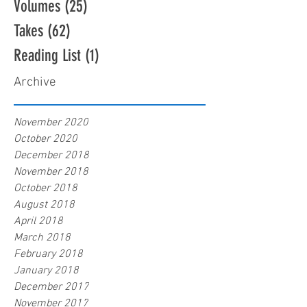
Volumes
(25)
25 posts
Takes
(62)
62 posts
Reading List
(1)
1 post
Archive
November 2020
October 2020
December 2018
November 2018
October 2018
August 2018
April 2018
March 2018
February 2018
January 2018
December 2017
November 2017