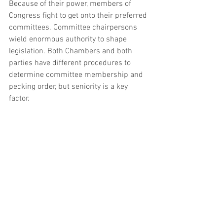
Because of their power, members of 
Congress fight to get onto their preferred 
committees. Committee chairpersons 
wield enormous authority to shape 
legislation. Both Chambers and both 
parties have different procedures to 
determine committee membership and 
pecking order, but seniority is a key 
factor.