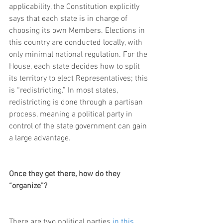
applicability, the Constitution explicitly 
says that each state is in charge of 
choosing its own Members. Elections in 
this country are conducted locally, with 
only minimal national regulation. For the 
House, each state decides how to split 
its territory to elect Representatives; this 
is “redistricting.” In most states, 
redistricting is done through a partisan 
process, meaning a political party in 
control of the state government can gain 
a large advantage.
Once they get there, how do they 
“organize”?
There are two political parties 
in this 