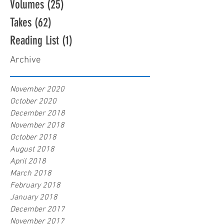
Volumes
(25)
25 posts
Takes
(62)
62 posts
Reading List
(1)
1 post
Archive
November 2020
October 2020
December 2018
November 2018
October 2018
August 2018
April 2018
March 2018
February 2018
January 2018
December 2017
November 2017