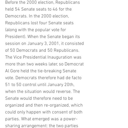
Before the 2000 election, Republicans 
held 54 Senate seats to 46 for the 
Democrats. In the 2000 election, 
Republicans lost four Senate seats 
(along with the popular vote for 
President). When the Senate began its 
session on January 3, 2001, it consisted 
of 50 Democrats and 50 Republicans. 
The Vice Presidential Inauguration was 
more than two weeks later, so Democrat 
Al Gore held the tie-breaking Senate 
vote. Democrats therefore had de facto 
51 to 50 control until January 20th, 
when the situation would reverse. The 
Senate would therefore need to be 
organized and then re-organized, which 
could only happen with consent of both 
parties. What emerged was a power-
sharing arrangement: the two parties 