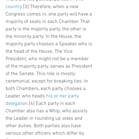
country
.[3] Therefore, when a new 
Congress comes in, one party will have a 
majority of seats in each Chamber. That 
party is the majority party, the other is 
the minority party. In the House, the 
majority party chooses a Speaker, who is 
the head of the House. The Vice 
President, who might not be a member 
of the majority party, serves as President 
of the Senate. This role is mostly 
ceremonial, except for breaking ties. In 
both Chambers, each party chooses a 
Leader, who heads 
his or her party 
delegation
.[4] Each party in each 
Chamber also has a Whip, who assists 
the Leader in rounding up votes and 
other duties. Both parties also have 
various other officers which differ by 