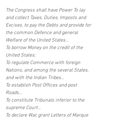
The Congress shall have Power To lay 
and collect Taxes, Duties, Imposts and 
Excises, to pay the Debts and provide for 
the common Defence and general 
Welfare of the United States…
To borrow Money on the credit of the 
United States;
To regulate Commerce with foreign 
Nations, and among the several States, 
and with the Indian Tribes…
To establish Post Offices and post 
Roads…
To constitute Tribunals inferior to the 
supreme Court…
To declare War, grant Letters of Marque 
and Reprisal, and make Rules 
concerning Captures on Land and Water;
To raise and support Armies, but no 