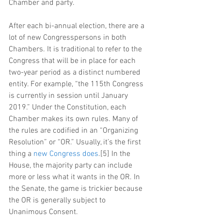
Chamber and party.
After each bi-annual election, there are a 
lot of new Congresspersons in both 
Chambers. It is traditional to refer to the 
Congress that will be in place for each 
two-year period as a distinct numbered 
entity. For example, “the 115th Congress 
is currently in session until January 
2019.” Under the Constitution, each 
Chamber makes its own rules. Many of 
the rules are codified in an “Organizing 
Resolution” or “OR.” Usually, it’s the first 
thing a 
new Congress does
.[5] In the 
House, the majority party can include 
more or less what it wants in the OR. In 
the Senate, the game is trickier because 
the OR is generally subject to 
Unanimous Consent.