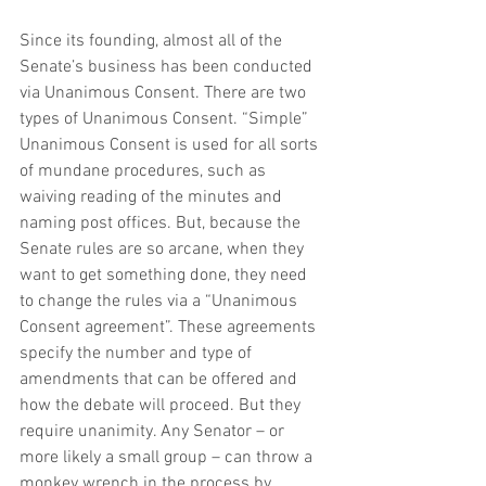
Since its founding, almost all of the 
Senate’s business has been conducted 
via Unanimous Consent. There are two 
types of Unanimous Consent. “Simple” 
Unanimous Consent is used for all sorts 
of mundane procedures, such as 
waiving reading of the minutes and 
naming post offices. But, because the 
Senate rules are so arcane, when they 
want to get something done, they need 
to change the rules via a “Unanimous 
Consent agreement”. These agreements 
specify the number and type of 
amendments that can be offered and 
how the debate will proceed. But they 
require unanimity. Any Senator – or 
more likely a small group – can throw a 
monkey wrench in the process by 