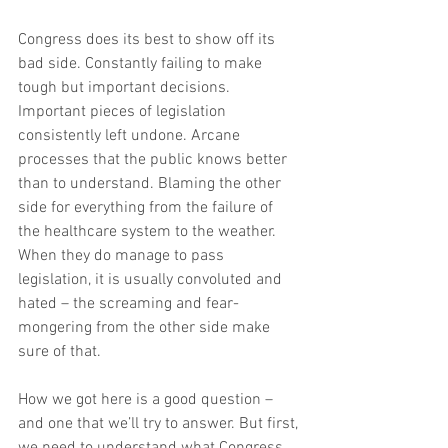
Congress does its best to show off its 
bad side. Constantly failing to make 
tough but important decisions. 
Important pieces of legislation 
consistently left undone. Arcane 
processes that the public knows better 
than to understand. Blaming the other 
side for everything from the failure of 
the healthcare system to the weather. 
When they do manage to pass 
legislation, it is usually convoluted and 
hated – the screaming and fear-
mongering from the other side make 
sure of that.
How we got here is a good question – 
and one that we’ll try to answer. But first, 
we need to understand what Congress 