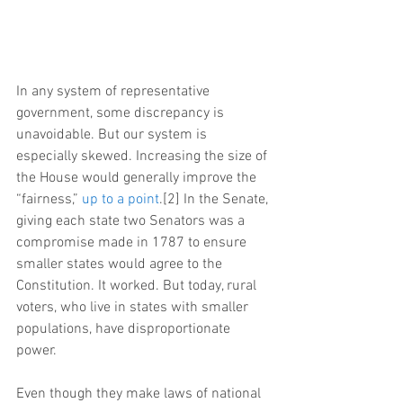
In any system of representative 
government, some discrepancy is 
unavoidable. But our system is 
especially skewed. Increasing the size of 
the House would generally improve the 
“fairness,” 
up to a point
.[2] In the Senate, 
giving each state two Senators was a 
compromise made in 1787 to ensure 
smaller states would agree to the 
Constitution. It worked. But today, rural 
voters, who live in states with smaller 
populations, have disproportionate 
power.
Even though they make laws of national 