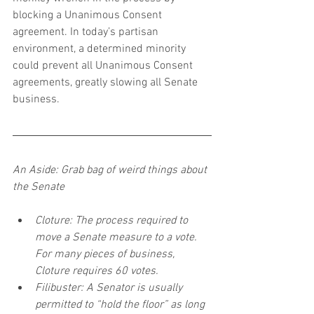
blocking a Unanimous Consent 
agreement. In today’s partisan 
environment, a determined minority 
could prevent all Unanimous Consent 
agreements, greatly slowing all Senate 
business.
An Aside: Grab bag of weird things about 
the Senate
Cloture: The process required to 
move a Senate measure to a vote. 
For many pieces of business, 
Cloture requires 60 votes.
Filibuster: A Senator is usually 
permitted to “hold the floor” as long 