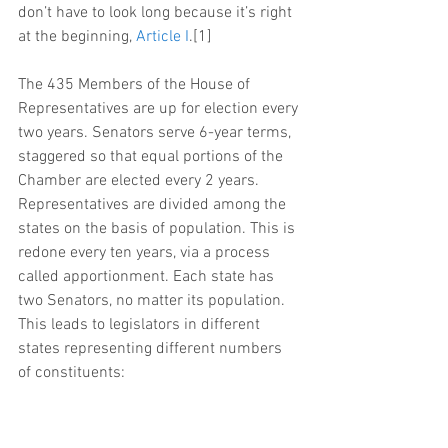
don’t have to look long because it’s right 
at the beginning, 
Article I
.[1]
The 435 Members of the House of 
Representatives are up for election every 
two years. Senators serve 6-year terms, 
staggered so that equal portions of the 
Chamber are elected every 2 years. 
Representatives are divided among the 
states on the basis of population. This is 
redone every ten years, via a process 
called apportionment. Each state has 
two Senators, no matter its population. 
This leads to legislators in different 
states representing different numbers 
of constituents: