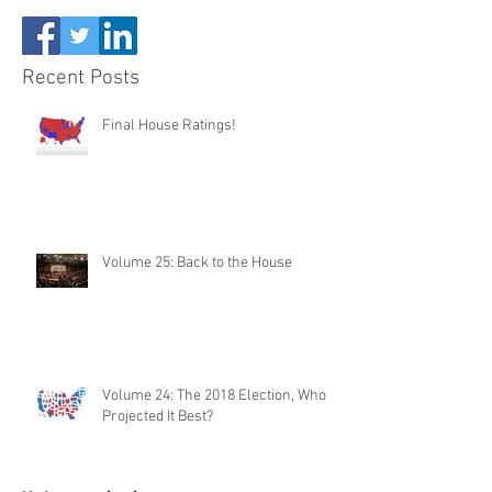
Recent Posts
Final House Ratings!
Volume 25: Back to the House
Volume 24: The 2018 Election, Who
Projected It Best?