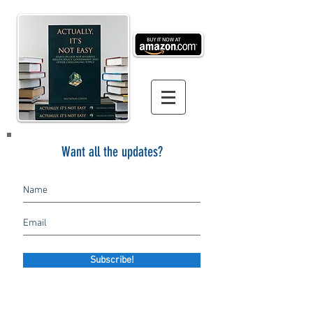
Want all the updates?
Subscribe!