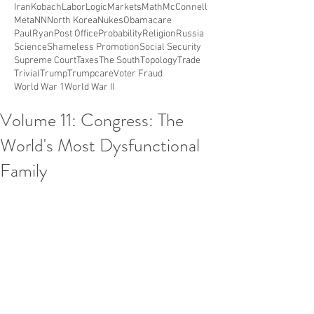
Iran
Kobach
Labor
Logic
Markets
Math
McConnell
Meta
NN
North Korea
Nukes
Obamacare
PaulRyan
Post Office
Probability
Religion
Russia
Science
Shameless Promotion
Social Security
Supreme Court
Taxes
The South
Topology
Trade
Trivial
Trump
Trumpcare
Voter Fraud
World War 1
World War II
Volume 11: Congress: The
World's Most Dysfunctional
Family