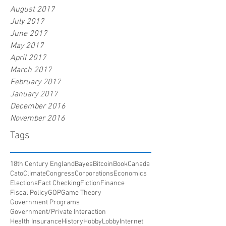
August 2017
July 2017
June 2017
May 2017
April 2017
March 2017
February 2017
January 2017
December 2016
November 2016
Tags
18th Century England
Bayes
Bitcoin
Book
Canada
Cato
Climate
Congress
Corporations
Economics
Elections
Fact Checking
Fiction
Finance
Fiscal Policy
GOP
Game Theory
Government Programs
Government/Private Interaction
Health Insurance
History
HobbyLobby
Internet