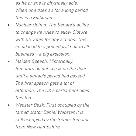
as he or she is physically able. 
When one does so for a long period, 
this is a Filibuster.
Nuclear Option: The Senate’s ability 
to change its rules to allow Cloture 
with 50 votes for any actions. This 
could lead to a procedural halt to all 
business – a big explosion.
Maiden Speech: Historically, 
Senators do not speak on the floor 
until a suitable period had passed. 
The first speech gets a lot of 
attention. The UK’s parliament does 
this too.
Webster Desk: First occupied by the 
famed orator Daniel Webster, it is 
still occupied by the Senior Senator 
from New Hampshire.