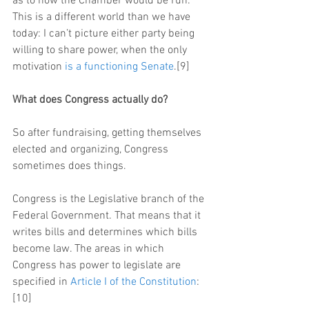
as to how the Chamber would be run. 
This is a different world than we have 
today: I can’t picture either party being 
willing to share power, when the only 
motivation 
is a functioning Senate
.[9]
What does Congress actually do?
So after fundraising, getting themselves 
elected and organizing, Congress 
sometimes does things.
Congress is the Legislative branch of the 
Federal Government. That means that it 
writes bills and determines which bills 
become law. The areas in which 
Congress has power to legislate are 
specified in 
Article I of the Constitution
:
[10]