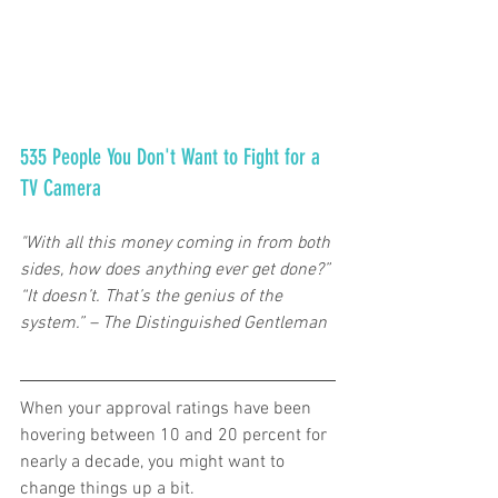
535 People You Don't Want to Fight for a 
TV Camera   
"With all this money coming in from both 
sides, how does anything ever get done?” 
“It doesn’t. That’s the genius of the 
system.” – The Distinguished Gentleman  
When your approval ratings have been 
hovering between 10 and 20 percent for 
nearly a decade, you might want to 
change things up a bit.