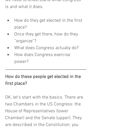
is and what it does.
How do they get elected in the first 
place?  
Once they get there, how do they 
“organize”?  
What does Congress actually do?  
How does Congress exercise 
power? 
How do these people get elected in the 
first place?
OK, let’s start with the basics. There are 
two Chambers in the US Congress: the 
House of Representatives (lower 
Chamber) and the Senate (upper). They 
are described in the Constitution; you 