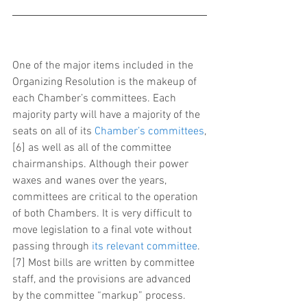
One of the major items included in the 
Organizing Resolution is the makeup of 
each Chamber’s committees. Each 
majority party will have a majority of the 
seats on all of its 
Chamber’s committees
,
[6] as well as all of the committee 
chairmanships. Although their power 
waxes and wanes over the years, 
committees are critical to the operation 
of both Chambers. It is very difficult to 
move legislation to a final vote without 
passing through 
its relevant committee
.
[7] Most bills are written by committee 
staff, and the provisions are advanced 
by the committee “markup” process. 