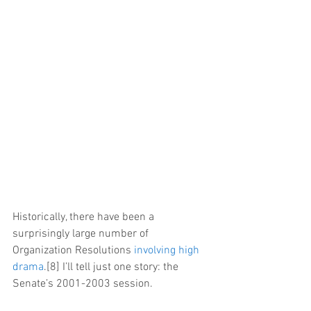
Historically, there have been a 
surprisingly large number of 
Organization Resolutions 
involving high 
drama
.[8] I’ll tell just one story: the 
Senate’s 2001-2003 session.