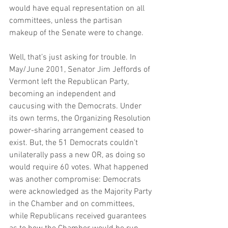
would have equal representation on all 
committees, unless the partisan 
makeup of the Senate were to change.
Well, that’s just asking for trouble. In 
May/June 2001, Senator Jim Jeffords of 
Vermont left the Republican Party, 
becoming an independent and 
caucusing with the Democrats. Under 
its own terms, the Organizing Resolution 
power-sharing arrangement ceased to 
exist. But, the 51 Democrats couldn’t 
unilaterally pass a new OR, as doing so 
would require 60 votes. What happened 
was another compromise: Democrats 
were acknowledged as the Majority Party 
in the Chamber and on committees, 
while Republicans received guarantees 