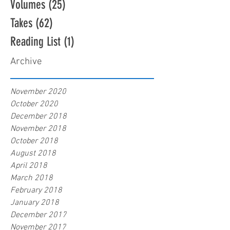
Volumes
(25)
25 posts
Takes
(62)
62 posts
Reading List
(1)
1 post
Archive
November 2020
October 2020
December 2018
November 2018
October 2018
August 2018
April 2018
March 2018
February 2018
January 2018
December 2017
November 2017