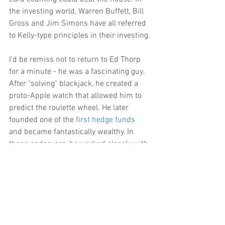
the investing world, Warren Buffett, Bill 
Gross and Jim Simons have all referred 
to Kelly-type principles in their investing.
I'd be remiss not to return to Ed Thorp 
for a minute - he was a fascinating guy. 
After "solving" blackjack, he created a 
proto-Apple watch that allowed him to 
predict the roulette wheel. He later 
founded one of the 
first hedge funds
and became fantastically wealthy. In 
these endeavors, he worked closely with 
Claude Shannon - equally fascinating. 
Shannon is one of very few who are 
considered to have personally created a 
branch of mathematics; in his case, 
Information Theory
. Thorp and Shannon 
were two of a larger, loose group of 