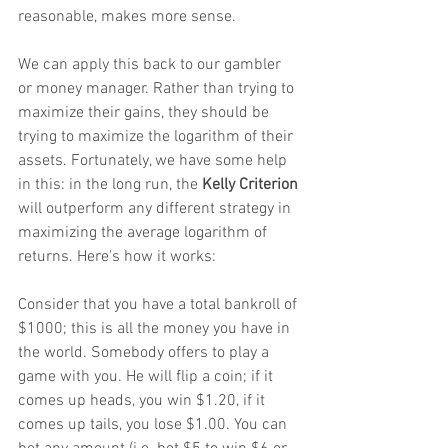
reasonable, makes more sense. 
We can apply this back to our gambler 
or money manager. Rather than trying to 
maximize their gains, they should be 
trying to maximize the logarithm of their 
assets. Fortunately, we have some help 
in this: in the long run, the 
Kelly Criterion
will outperform any different strategy in 
maximizing the average logarithm of 
returns. Here's how it works:
Consider that you have a total bankroll of 
$1000; this is all the money you have in 
the world. Somebody offers to play a 
game with you. He will flip a coin; if it 
comes up heads, you win $1.20, if it 
comes up tails, you lose $1.00. You can 