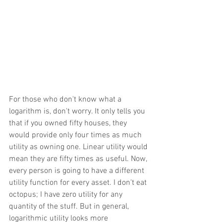
For those who don't know what a 
logarithm is, don't worry. It only tells you 
that if you owned fifty houses, they 
would provide only four times as much 
utility as owning one. Linear utility would 
mean they are fifty times as useful. Now, 
every person is going to have a different 
utility function for every asset. I don't eat 
octopus; I have zero utility for any 
quantity of the stuff. But in general, 
logarithmic utility looks more 