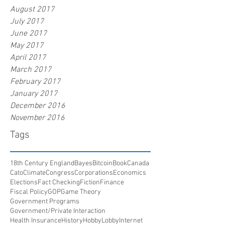
August 2017
July 2017
June 2017
May 2017
April 2017
March 2017
February 2017
January 2017
December 2016
November 2016
Tags
18th Century England
Bayes
Bitcoin
Book
Canada
Cato
Climate
Congress
Corporations
Economics
Elections
Fact Checking
Fiction
Finance
Fiscal Policy
GOP
Game Theory
Government Programs
Government/Private Interaction
Health Insurance
History
HobbyLobby
Internet