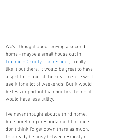
We've thought about buying a second 
home - maybe a small house out in 
Litchfield County, Connecticut
; I really 
like it out there. It would be great to have 
a spot to get out of the city. I'm sure we'd 
use it for a lot of weekends. But it would 
be less important than our first home; it 
would have less utility.
I've never thought about a third home, 
but something in Florida might be nice. I 
don't think I'd get down there as much, 
I'd already be busy between Brooklyn 