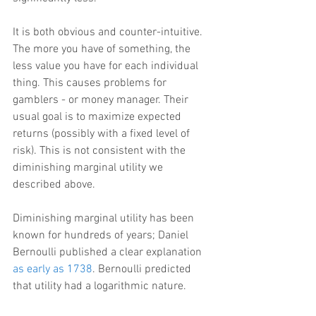
It is both obvious and counter-intuitive. 
The more you have of something, the 
less value you have for each individual 
thing. This causes problems for 
gamblers - or money manager. Their 
usual goal is to maximize expected 
returns (possibly with a fixed level of 
risk). This is not consistent with the 
diminishing marginal utility we 
described above.
Diminishing marginal utility has been 
known for hundreds of years; Daniel 
Bernoulli published a clear explanation 
as early as 1738
. Bernoulli predicted 
that utility had a logarithmic nature.