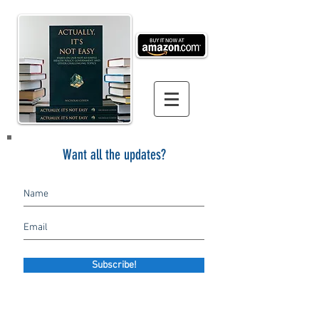
Want all the updates?
Subscribe!