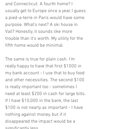
and Connecticut. A fourth home? I 
usually get to Europe once a year, I guess 
a pied-a-terre in Paris would have some 
purpose. What's next? A ski house in 
Vail? Honestly, it sounds like more 
trouble than it's worth. My utility for the 
fifth home would be minimal.
The same is true for plain cash. I'm 
really happy to have that first $1000 in 
my bank account - I use that to buy food 
and other necessities. The second $100 
is really important too - sometimes I 
need at least $200 in cash for large bills. 
If I have $10,000 in the bank, the last 
$100 is not nearly as important - I have 
nothing against money, but if it 
disappeared the impact would be a 
significantly less.