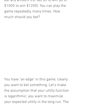
bet any amount (i.e. bet $5 to win $6 or 
$1000 to win $1200). You can play the 
game repeatedly, many times. How 
much should you bet?
You have "an edge" in this game; clearly 
you want to bet something. Let's make 
the assumption that your utility function 
is logarithmic; you want to maximize 
your expected utility in the long run. The 