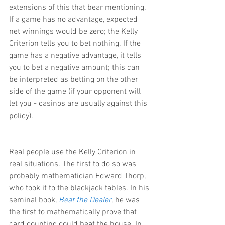
extensions of this that bear mentioning. 
If a game has no advantage, expected 
net winnings would be zero; the Kelly 
Criterion tells you to bet nothing. If the 
game has a negative advantage, it tells 
you to bet a negative amount; this can 
be interpreted as betting on the other 
side of the game (if your opponent will 
let you - casinos are usually against this 
policy).
Real people use the Kelly Criterion in 
real situations. The first to do so was 
probably mathematician Edward Thorp, 
who took it to the blackjack tables. In his 
seminal book, 
Beat the Dealer
, he was 
the first to mathematically prove that 
card counting could beat the house. In 