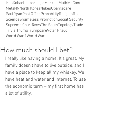
Iran
Kobach
Labor
Logic
Markets
Math
McConnell
Meta
NN
North Korea
Nukes
Obamacare
PaulRyan
Post Office
Probability
Religion
Russia
Science
Shameless Promotion
Social Security
Supreme Court
Taxes
The South
Topology
Trade
Trivial
Trump
Trumpcare
Voter Fraud
World War 1
World War II
How much should I bet?
I really like having a home. It's great. My 
family doesn't have to live outside, and I 
have a place to keep all my whiskey. We 
have heat and water and internet. To use 
the economic term – my first home has 
a lot of utility.