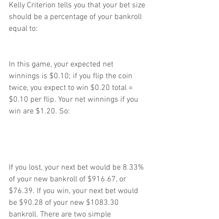
Kelly Criterion tells you that your bet size 
should be a percentage of your bankroll 
equal to:
In this game, your expected net 
winnings is $0.10; if you flip the coin 
twice, you expect to win $0.20 total = 
$0.10 per flip. Your net winnings if you 
win are $1.20. So:
If you lost, your next bet would be 8.33% 
of your new bankroll of $916.67, or 
$76.39. If you win, your next bet would 
be $90.28 of your new $1083.30 
bankroll. There are two simple 