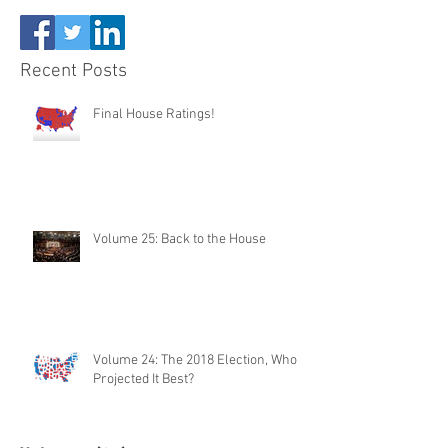
Recent Posts
Final House Ratings!
Volume 25: Back to the House
Volume 24: The 2018 Election, Who
Projected It Best?