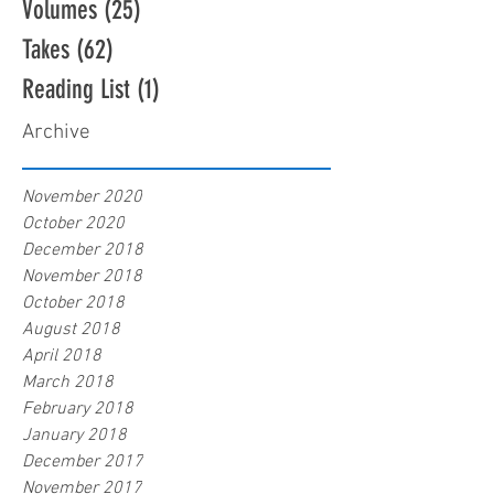
Volumes
(25)
25 posts
Takes
(62)
62 posts
Reading List
(1)
1 post
Archive
November 2020
October 2020
December 2018
November 2018
October 2018
August 2018
April 2018
March 2018
February 2018
January 2018
December 2017
November 2017