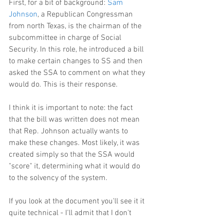
First, for a bit of background: 
Sam 
Johnson
, a Republican Congressman 
from north Texas, is the chairman of the 
subcommittee in charge of Social 
Security. In this role, he introduced a bill 
to make certain changes to SS and then 
asked the SSA to comment on what they 
would do. This is their response.
I think it is important to note: the fact 
that the bill was written does not mean 
that Rep. Johnson actually wants to 
make these changes. Most likely, it was 
created simply so that the SSA would 
"score" it, determining what it would do 
to the solvency of the system.
If you look at the document you'll see it it 
quite technical - I'll admit that I don't 