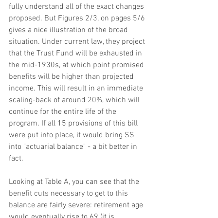
fully understand all of the exact changes 
proposed. But Figures 2/3, on pages 5/6 
gives a nice illustration of the broad 
situation. Under current law, they project 
that the Trust Fund will be exhausted in 
the mid-1930s, at which point promised 
benefits will be higher than projected 
income. This will result in an immediate 
scaling-back of around 20%, which will 
continue for the entire life of the 
program. If all 15 provisions of this bill 
were put into place, it would bring SS 
into "actuarial balance" - a bit better in 
fact.
Looking at Table A, you can see that the 
benefit cuts necessary to get to this 
balance are fairly severe: retirement age 
would eventually rise to 69 (it is 