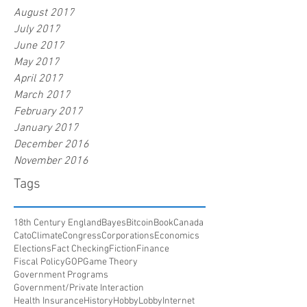
August 2017
July 2017
June 2017
May 2017
April 2017
March 2017
February 2017
January 2017
December 2016
November 2016
Tags
18th Century England
Bayes
Bitcoin
Book
Canada
Cato
Climate
Congress
Corporations
Economics
Elections
Fact Checking
Fiction
Finance
Fiscal Policy
GOP
Game Theory
Government Programs
Government/Private Interaction
Health Insurance
History
HobbyLobby
Internet