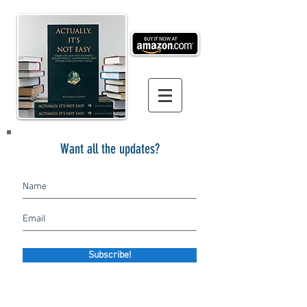
Want all the updates?
Subscribe!