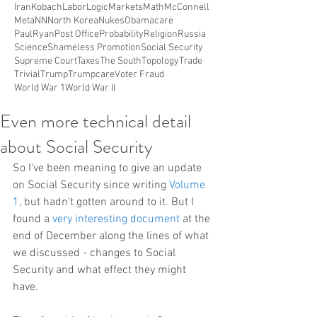
Iran
Kobach
Labor
Logic
Markets
Math
McConnell
Meta
NN
North Korea
Nukes
Obamacare
PaulRyan
Post Office
Probability
Religion
Russia
Science
Shameless Promotion
Social Security
Supreme Court
Taxes
The South
Topology
Trade
Trivial
Trump
Trumpcare
Voter Fraud
World War 1
World War II
Even more technical detail
about Social Security
So I've been meaning to give an update 
on Social Security since writing 
Volume 
1
, but hadn't gotten around to it. But I 
found a 
very interesting document
 at the 
end of December along the lines of what 
we discussed - changes to Social 
Security and what effect they might 
have.