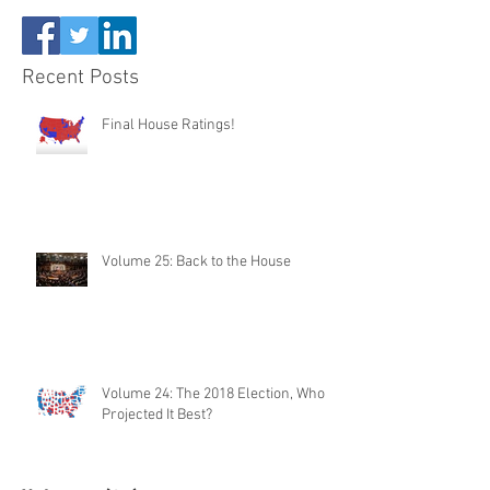
Recent Posts
Final House Ratings!
Volume 25: Back to the House
Volume 24: The 2018 Election, Who
Projected It Best?