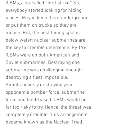
ICBMs, a so-called “first strike.” So, 
everybody started looking for hiding 
places. Maybe keep them underground, 
or put them on trucks so they are 
mobile. But, the best hiding spot is 
below water; nuclear submarines are 
the key to credible deterrence. By 1961, 
ICBMs were on both American and 
Soviet submarines. Destroying one 
submarine was challenging enough; 
destroying a fleet impossible. 
Simultaneously destroying your 
opponent’s bomber force, submarine 
force and land-based ICBMs would be 
far too risky to try. Hence, the threat was 
completely credible. This arrangement 
became known as the Nuclear Triad.