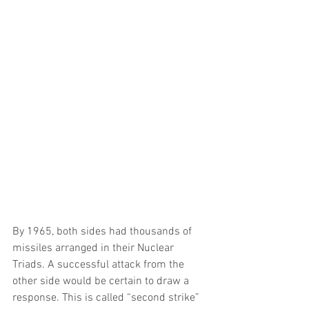
By 1965, both sides had thousands of 
missiles arranged in their Nuclear 
Triads. A successful attack from the 
other side would be certain to draw a 
response. This is called “second strike” 