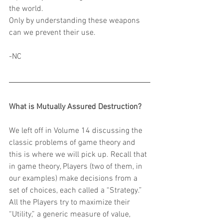
the world.
Only by understanding these weapons 
can we prevent their use.
-NC
What is Mutually Assured Destruction?
We left off in Volume 14 discussing the 
classic problems of game theory and 
this is where we will pick up. Recall that 
in game theory, Players (two of them, in 
our examples) make decisions from a 
set of choices, each called a “Strategy.” 
All the Players try to maximize their 
“Utility,” a generic measure of value, 