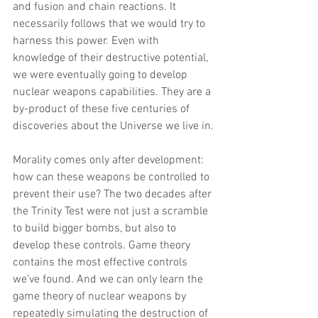
and fusion and chain reactions. It 
necessarily follows that we would try to 
harness this power. Even with 
knowledge of their destructive potential, 
we were eventually going to develop 
nuclear weapons capabilities. They are a 
by-product of these five centuries of 
discoveries about the Universe we live in.
Morality comes only after development: 
how can these weapons be controlled to 
prevent their use? The two decades after 
the Trinity Test were not just a scramble 
to build bigger bombs, but also to 
develop these controls. Game theory 
contains the most effective controls 
we’ve found. And we can only learn the 
game theory of nuclear weapons by 
repeatedly simulating the destruction of 