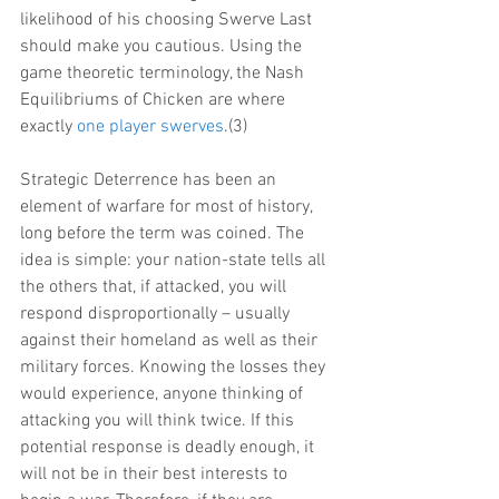
likelihood of his choosing Swerve Last 
should make you cautious. Using the 
game theoretic terminology, the Nash 
Equilibriums of Chicken are where 
exactly 
one player swerves
.(3)
Strategic Deterrence has been an 
element of warfare for most of history, 
long before the term was coined. The 
idea is simple: your nation-state tells all 
the others that, if attacked, you will 
respond disproportionally – usually 
against their homeland as well as their 
military forces. Knowing the losses they 
would experience, anyone thinking of 
attacking you will think twice. If this 
potential response is deadly enough, it 
will not be in their best interests to 