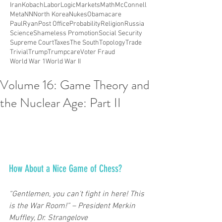
Iran
Kobach
Labor
Logic
Markets
Math
McConnell
Meta
NN
North Korea
Nukes
Obamacare
PaulRyan
Post Office
Probability
Religion
Russia
Science
Shameless Promotion
Social Security
Supreme Court
Taxes
The South
Topology
Trade
Trivial
Trump
Trumpcare
Voter Fraud
World War 1
World War II
Volume 16: Game Theory and
the Nuclear Age: Part II
How About a Nice Game of Chess? 
“Gentlemen, you can’t fight in here! This 
is the War Room!” – President Merkin 
Muffley, Dr. Strangelove