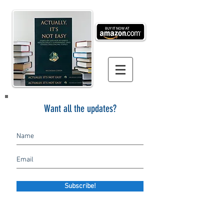
Want all the updates?
Subscribe!