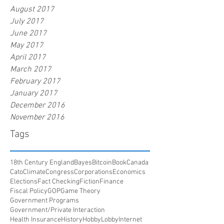
August 2017
July 2017
June 2017
May 2017
April 2017
March 2017
February 2017
January 2017
December 2016
November 2016
Tags
18th Century England
Bayes
Bitcoin
Book
Canada
Cato
Climate
Congress
Corporations
Economics
Elections
Fact Checking
Fiction
Finance
Fiscal Policy
GOP
Game Theory
Government Programs
Government/Private Interaction
Health Insurance
History
HobbyLobby
Internet