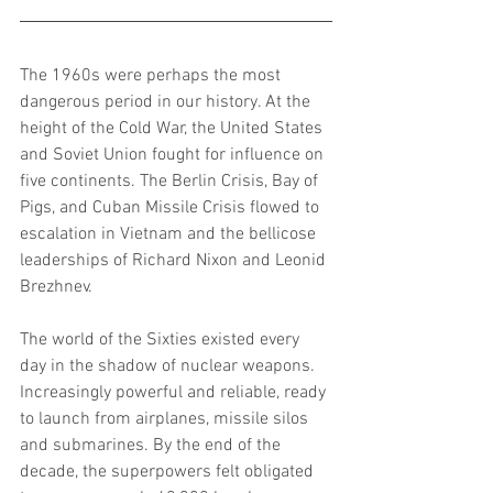
The 1960s were perhaps the most 
dangerous period in our history. At the 
height of the Cold War, the United States 
and Soviet Union fought for influence on 
five continents. The Berlin Crisis, Bay of 
Pigs, and Cuban Missile Crisis flowed to 
escalation in Vietnam and the bellicose 
leaderships of Richard Nixon and Leonid 
Brezhnev.
The world of the Sixties existed every 
day in the shadow of nuclear weapons. 
Increasingly powerful and reliable, ready 
to launch from airplanes, missile silos 
and submarines. By the end of the 
decade, the superpowers felt obligated 