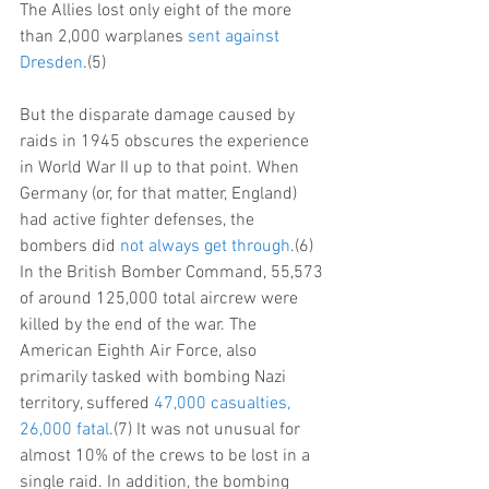
The Allies lost only eight of the more 
than 2,000 warplanes 
sent against 
Dresden
.(5)
But the disparate damage caused by 
raids in 1945 obscures the experience 
in World War II up to that point. When 
Germany (or, for that matter, England) 
had active fighter defenses, the 
bombers did 
not always get through
.(6) 
In the British Bomber Command, 55,573 
of around 125,000 total aircrew were 
killed by the end of the war. The 
American Eighth Air Force, also 
primarily tasked with bombing Nazi 
territory, suffered 
47,000 casualties, 
26,000 fatal
.(7) It was not unusual for 
almost 10% of the crews to be lost in a 
single raid. In addition, the bombing 