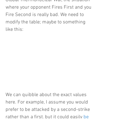
Global Thermonuclear War, the situation 
where your opponent Fires First and you 
Fire Second is really bad. We need to 
modify the table; maybe to something 
like this:
We can quibble about the exact values 
here. For example, I assume you would 
prefer to be attacked by a second-strike 
rather than a first, but it could easily 
be 
the other way
.(13) What really matters – 
and should make you feel a bit better – 