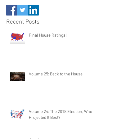
Recent Posts
Final House Ratings!
Volume 25: Back to the House
Volume 24: The 2018 Election, Who
Projected It Best?