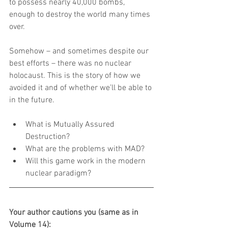
to possess nearly 40,000 bombs, 
enough to destroy the world many times 
over.
Somehow – and sometimes despite our 
best efforts – there was no nuclear 
holocaust. This is the story of how we 
avoided it and of whether we’ll be able to 
in the future.
What is Mutually Assured 
Destruction?  
What are the problems with MAD?  
Will this game work in the modern 
nuclear paradigm? 
Your author cautions you (same as in 
Volume 14):