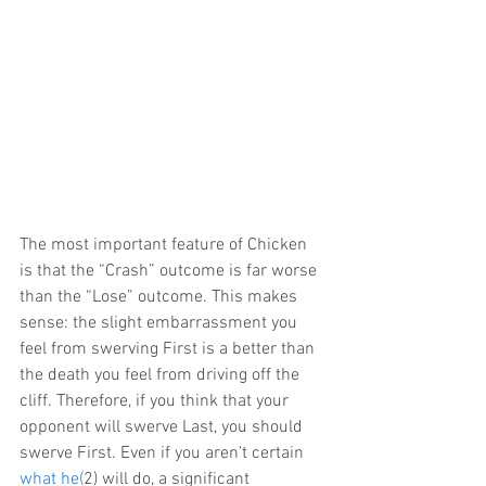
The most important feature of Chicken 
is that the “Crash” outcome is far worse 
than the “Lose” outcome. This makes 
sense: the slight embarrassment you 
feel from swerving First is a better than 
the death you feel from driving off the 
cliff. Therefore, if you think that your 
opponent will swerve Last, you should 
swerve First. Even if you aren’t certain 
what he(
2) will do, a significant 