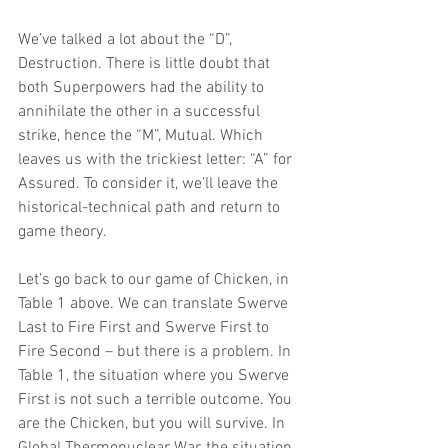
We’ve talked a lot about the “D”, 
Destruction. There is little doubt that 
both Superpowers had the ability to 
annihilate the other in a successful 
strike, hence the “M”, Mutual. Which 
leaves us with the trickiest letter: “A” for 
Assured. To consider it, we’ll leave the 
historical-technical path and return to 
game theory.
Let’s go back to our game of Chicken, in 
Table 1 above. We can translate Swerve 
Last to Fire First and Swerve First to 
Fire Second – but there is a problem. In 
Table 1, the situation where you Swerve 
First is not such a terrible outcome. You 
are the Chicken, but you will survive. In 