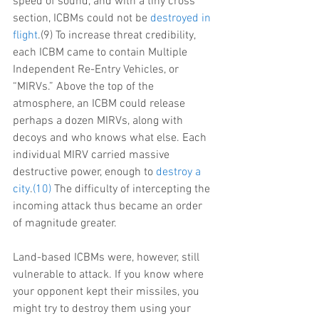
speed of sound, and with a tiny cross 
section, ICBMs could not be 
destroyed in 
flight
.(9) To increase threat credibility, 
each ICBM came to contain Multiple 
Independent Re-Entry Vehicles, or 
“MIRVs.” Above the top of the 
atmosphere, an ICBM could release 
perhaps a dozen MIRVs, along with 
decoys and who knows what else. Each 
individual MIRV carried massive 
destructive power, enough to 
destroy a 
city
.
(10)
 The difficulty of intercepting the 
incoming attack thus became an order 
of magnitude greater.
Land-based ICBMs were, however, still 
vulnerable to attack. If you know where 
your opponent kept their missiles, you 
might try to destroy them using your 