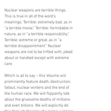
Nuclear weapons are terrible things. 
This is true in all of the word’s 
meanings. Terrible: extremely bad, as in 
“a terrible movie.” Terrible: formidable in 
nature, as in “a terrible responsibility.” 
Terrible: extreme or great, as in “a 
terrible disappointment.” Nuclear 
weapons are not to be trifled with, joked 
about or handled except with extreme 
care.
Which is all to say – this Volume will 
prominently feature death, destruction, 
fallout, nuclear winters and the end of 
the human race. We will flippantly talk 
about the gruesome deaths of millions 
and even billions. We will explicitly do 