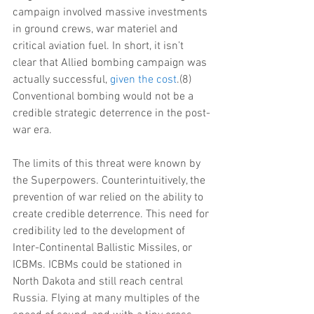
campaign involved massive investments 
in ground crews, war materiel and 
critical aviation fuel. In short, it isn’t 
clear that Allied bombing campaign was 
actually successful, 
given the cost
.(8) 
Conventional bombing would not be a 
credible strategic deterrence in the post-
war era.
The limits of this threat were known by 
the Superpowers. Counterintuitively, the 
prevention of war relied on the ability to 
create credible deterrence. This need for 
credibility led to the development of 
Inter-Continental Ballistic Missiles, or 
ICBMs. ICBMs could be stationed in 
North Dakota and still reach central 
Russia. Flying at many multiples of the 