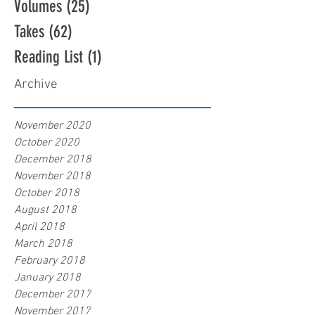
Volumes
(25)
25 posts
Takes
(62)
62 posts
Reading List
(1)
1 post
Archive
November 2020
October 2020
December 2018
November 2018
October 2018
August 2018
April 2018
March 2018
February 2018
January 2018
December 2017
November 2017