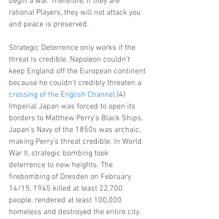
begin a war. Therefore, if they are 
rational Players, they will not attack you 
and peace is preserved.
Strategic Deterrence only works if the 
threat is credible. Napoleon couldn’t 
keep England off the European continent 
because he couldn’t credibly threaten a 
crossing of the English Channel
.(4) 
Imperial Japan was forced to open its 
borders to Matthew Perry’s Black Ships. 
Japan’s Navy of the 1850s was archaic, 
making Perry’s threat credible. In World 
War II, strategic bombing took 
deterrence to new heights. The 
firebombing of Dresden on February 
14/15, 1945 killed at least 22,700 
people, rendered at least 100,000 
homeless and destroyed the entire city.  