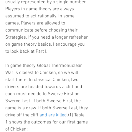
usually represented by a single number. 
Players in game theory are always 
assumed to act rationally. In some 
games, Players are allowed to 
communicate before choosing their 
Strategies. If you need a longer refresher 
on game theory basics, I encourage you 
to look back at Part I.
In game theory, Global Thermonuclear 
War is closest to Chicken, so we will 
start there. In classical Chicken, two 
drivers are headed towards a cliff and 
each must decide to Swerve First or 
Swerve Last. If both Swerve First, the 
game is a draw. If both Swerve Last, they 
drive off the cliff 
and are killed
.(1) Table 
1 shows the outcomes for our first game 
of Chicken: