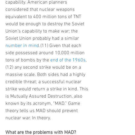
capability. American planners 
considered that nuclear weapons 
equivalent to 400 million tons of TNT 
would be enough to destroy the Soviet 
Union’s capability to make war; the 
Soviet Union probably had a similar 
number in mind
.(11) Given that each 
side possessed around 10,000 million 
tons of bombs by the 
end of the 1960s
,
(12) any second strike would be on a 
massive scale. Both sides had a highly 
credible threat; a successful nuclear 
strike would return a strike in kind. This 
is Mutually Assured Destruction, also 
known by its acronym, “MAD.” Game 
theory tells us MAD should prevent 
nuclear war. In theory.
What are the problems with MAD?