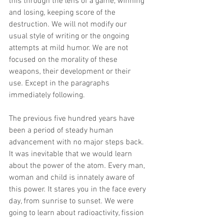
this through the lens of a game, winning 
and losing, keeping score of the 
destruction. We will not modify our 
usual style of writing or the ongoing 
attempts at mild humor. We are not 
focused on the morality of these 
weapons, their development or their 
use. Except in the paragraphs 
immediately following.
The previous five hundred years have 
been a period of steady human 
advancement with no major steps back. 
It was inevitable that we would learn 
about the power of the atom. Every man, 
woman and child is innately aware of 
this power. It stares you in the face every 
day, from sunrise to sunset. We were 
going to learn about radioactivity, fission 