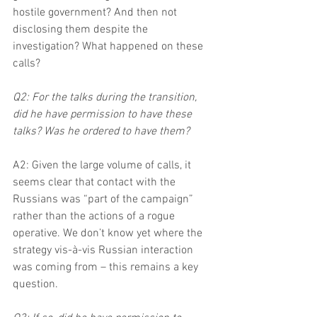
hostile government? And then not 
disclosing them despite the 
investigation? What happened on these 
calls?
Q2: For the talks during the transition, 
did he have permission to have these 
talks? Was he ordered to have them?
A2: Given the large volume of calls, it 
seems clear that contact with the 
Russians was “part of the campaign” 
rather than the actions of a rogue 
operative. We don’t know yet where the 
strategy vis-à-vis Russian interaction 
was coming from – this remains a key 
question.