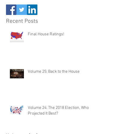
Recent Posts
Final House Ratings!
Volume 25: Back to the House
Volume 24: The 2018 Election, Who
Projected It Best?