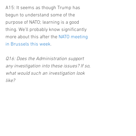
A15: It seems as though Trump has 
begun to understand some of the 
purpose of NATO; learning is a good 
thing. We’ll probably know significantly 
more about this after the 
NATO meeting 
in Brussels this week
.
Q16: Does the Administration support 
any investigation into these issues? If so, 
what would such an investigation look 
like?
A16: Ah, the big one. So far, the 
Administration has been strongly 
against any investigations into its 
connections with Russia. Trump 
admitted to Lester Holt, the Russians 
and others that he recently fired Jim 