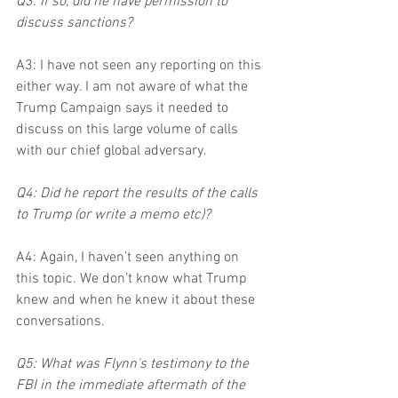
Q3: If so, did he have permission to 
discuss sanctions?
A3: I have not seen any reporting on this 
either way. I am not aware of what the 
Trump Campaign says it needed to 
discuss on this large volume of calls 
with our chief global adversary.
Q4: Did he report the results of the calls 
to Trump (or write a memo etc)?
A4: Again, I haven’t seen anything on 
this topic. We don’t know what Trump 
knew and when he knew it about these 
conversations.
Q5: What was Flynn's testimony to the 
FBI in the immediate aftermath of the 