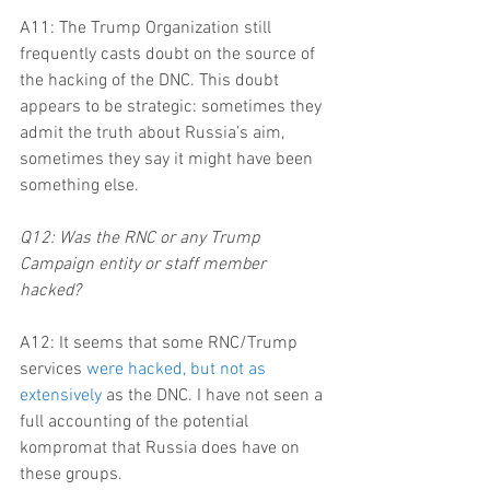
A11: The Trump Organization still 
frequently casts doubt on the source of 
the hacking of the DNC. This doubt 
appears to be strategic: sometimes they 
admit the truth about Russia’s aim, 
sometimes they say it might have been 
something else.
Q12: Was the RNC or any Trump 
Campaign entity or staff member 
hacked?
A12: It seems that some RNC/Trump 
services 
were hacked, but not as 
extensively
 as the DNC. I have not seen a 
full accounting of the potential 
kompromat that Russia does have on 
these groups.