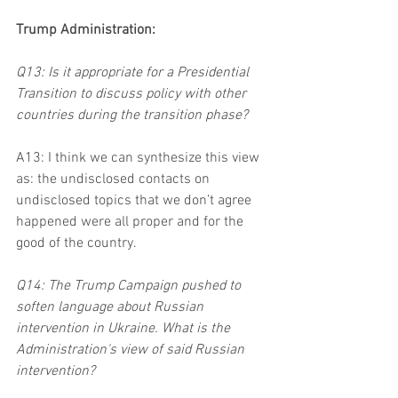
Trump Administration:
Q13: Is it appropriate for a Presidential 
Transition to discuss policy with other 
countries during the transition phase?
A13: I think we can synthesize this view 
as: the undisclosed contacts on 
undisclosed topics that we don’t agree 
happened were all proper and for the 
good of the country.
Q14: The Trump Campaign pushed to 
soften language about Russian 
intervention in Ukraine. What is the 
Administration's view of said Russian 
intervention?