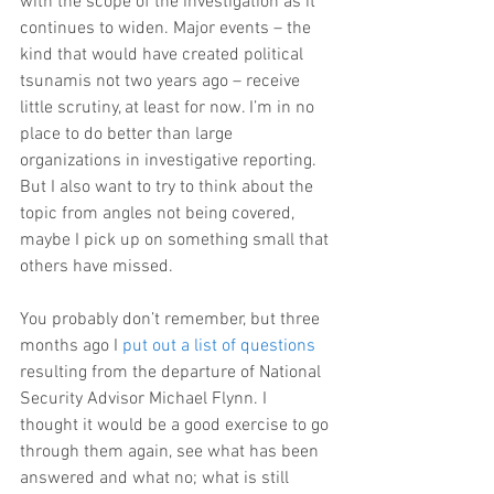
with the scope of the investigation as it 
continues to widen. Major events – the 
kind that would have created political 
tsunamis not two years ago – receive 
little scrutiny, at least for now. I’m in no 
place to do better than large 
organizations in investigative reporting. 
But I also want to try to think about the 
topic from angles not being covered, 
maybe I pick up on something small that 
others have missed.
You probably don’t remember, but three 
months ago I 
put out a list of questions
resulting from the departure of National 
Security Advisor Michael Flynn. I 
thought it would be a good exercise to go 
through them again, see what has been 
answered and what no; what is still 