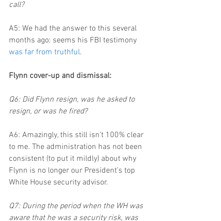
call?
A5: We had the answer to this several 
months ago: seems his FBI testimony 
was far from truthful
.
Flynn cover-up and dismissal:
Q6: Did Flynn resign, was he asked to 
resign, or was he fired?
A6: Amazingly, this still isn’t 100% clear 
to me. The administration has not been 
consistent (to put it mildly) about why 
Flynn is no longer our President’s top 
White House security advisor.
Q7: During the period when the WH was 
aware that he was a security risk, was 