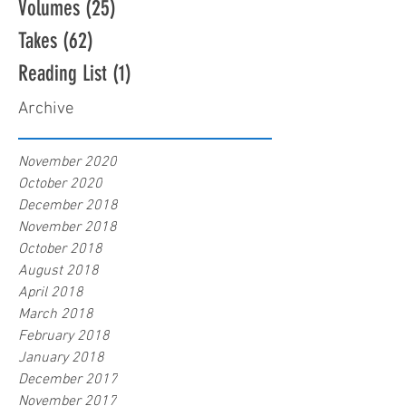
Volumes
(25)
25 posts
Takes
(62)
62 posts
Reading List
(1)
1 post
Archive
November 2020
October 2020
December 2018
November 2018
October 2018
August 2018
April 2018
March 2018
February 2018
January 2018
December 2017
November 2017