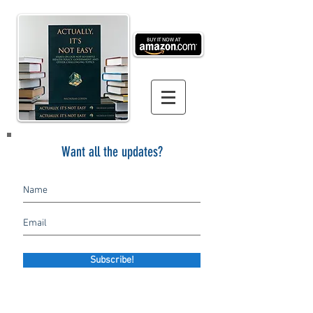
Want all the updates?
Subscribe!