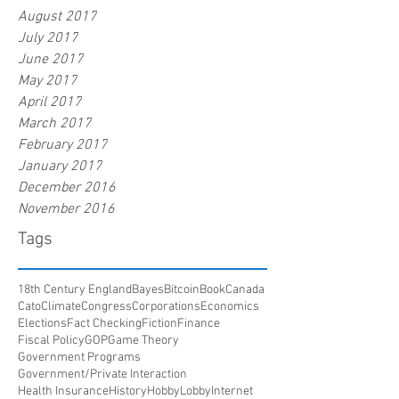
August 2017
July 2017
June 2017
May 2017
April 2017
March 2017
February 2017
January 2017
December 2016
November 2016
Tags
18th Century England
Bayes
Bitcoin
Book
Canada
Cato
Climate
Congress
Corporations
Economics
Elections
Fact Checking
Fiction
Finance
Fiscal Policy
GOP
Game Theory
Government Programs
Government/Private Interaction
Health Insurance
History
HobbyLobby
Internet