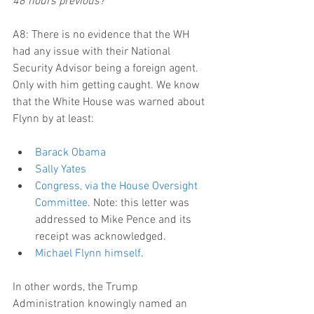
48 hours previous?
A8: There is no evidence that the WH 
had any issue with their National 
Security Advisor being a foreign agent. 
Only with him getting caught. We know 
that the White House was warned about 
Flynn by at least:
Barack Obama
Sally Yates
Congress, via the House Oversight 
Committee
. Note: this letter was 
addressed to Mike Pence and its 
receipt was acknowledged.  
Michael Flynn himself
. 
In other words, the Trump 
Administration knowingly named an 