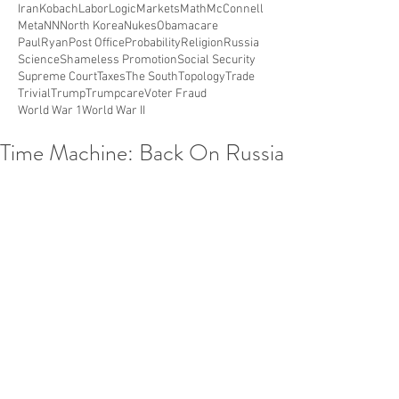
Iran
Kobach
Labor
Logic
Markets
Math
McConnell
Meta
NN
North Korea
Nukes
Obamacare
PaulRyan
Post Office
Probability
Religion
Russia
Science
Shameless Promotion
Social Security
Supreme Court
Taxes
The South
Topology
Trade
Trivial
Trump
Trumpcare
Voter Fraud
World War 1
World War II
Time Machine: Back On Russia