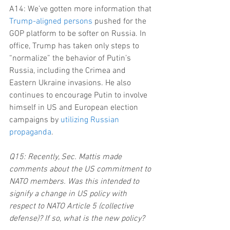
A14: We’ve gotten more information that 
Trump-aligned persons
 pushed for the 
GOP platform to be softer on Russia. In 
office, Trump has taken only steps to 
“normalize” the behavior of Putin’s 
Russia, including the Crimea and 
Eastern Ukraine invasions. He also 
continues to encourage Putin to involve 
himself in US and European election 
campaigns by 
utilizing Russian 
propaganda
.
Q15: Recently, Sec. Mattis made 
comments about the US commitment to 
NATO members. Was this intended to 
signify a change in US policy with 
respect to NATO Article 5 (collective 
defense)? If so, what is the new policy?