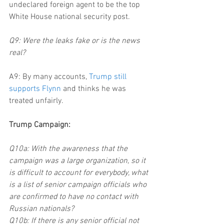
undeclared foreign agent to be the top 
White House national security post.
Q9: Were the leaks fake or is the news 
real?
A9: By many accounts, 
Trump still 
supports Flynn
 and thinks he was 
treated unfairly.
Trump Campaign:
Q10a: With the awareness that the 
campaign was a large organization, so it 
is difficult to account for everybody, what 
is a list of senior campaign officials who 
are confirmed to have no contact with 
Russian nationals?
Q10b: If there is any senior official not 