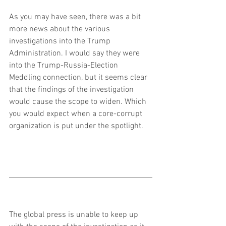
As you may have seen, there was a bit 
more news about the various 
investigations into the Trump 
Administration. I would say they were 
into the Trump-Russia-Election 
Meddling connection, but it seems clear 
that the findings of the investigation 
would cause the scope to widen. Which 
you would expect when a core-corrupt 
organization is put under the spotlight.
The global press is unable to keep up 