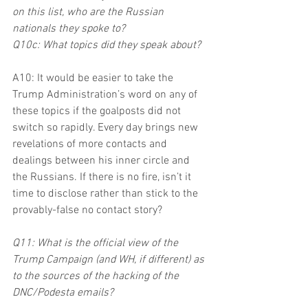
on this list, who are the Russian 
nationals they spoke to?
Q10c: What topics did they speak about?
A10: It would be easier to take the 
Trump Administration’s word on any of 
these topics if the goalposts did not 
switch so rapidly. Every day brings new 
revelations of more contacts and 
dealings between his inner circle and 
the Russians. If there is no fire, isn’t it 
time to disclose rather than stick to the 
provably-false no contact story?
Q11: What is the official view of the 
Trump Campaign (and WH, if different) as 
to the sources of the hacking of the 
DNC/Podesta emails?