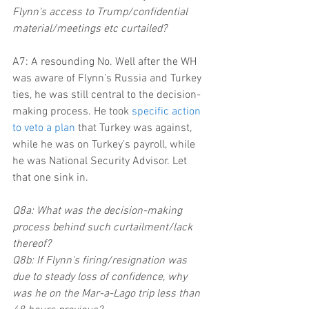
Flynn's access to Trump/confidential 
material/meetings etc curtailed?
A7: A resounding No. Well after the WH 
was aware of Flynn’s Russia and Turkey 
ties, he was still central to the decision-
making process. He took 
specific action 
to veto a plan
 that Turkey was against, 
while he was on Turkey’s payroll, while 
he was National Security Advisor. Let 
that one sink in.
Q8a: What was the decision-making 
process behind such curtailment/lack 
thereof?
Q8b: If Flynn's firing/resignation was 
due to steady loss of confidence, why 
was he on the Mar-a-Lago trip less than 