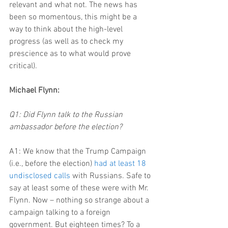
relevant and what not. The news has 
been so momentous, this might be a 
way to think about the high-level 
progress (as well as to check my 
prescience as to what would prove 
critical).
Michael Flynn:
Q1: Did Flynn talk to the Russian 
ambassador before the election?
A1: We know that the Trump Campaign 
(i.e., before the election) 
had at least 18 
undisclosed calls
 with Russians. Safe to 
say at least some of these were with Mr. 
Flynn. Now – nothing so strange about a 
campaign talking to a foreign 
government. But eighteen times? To a 