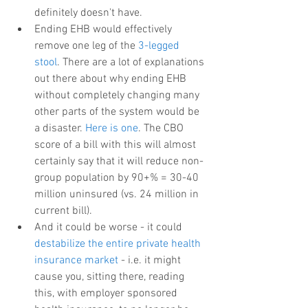
definitely doesn't have.  
Ending EHB would effectively 
remove one leg of the 
3-legged 
stool
. There are a lot of explanations 
out there about why ending EHB 
without completely changing many 
other parts of the system would be 
a disaster. 
Here is one
. The CBO 
score of a bill with this will almost 
certainly say that it will reduce non-
group population by 90+% = 30-40 
million uninsured (vs. 24 million in 
current bill).  
And it could be worse - it could 
destabilize the entire private health 
insurance market
 - i.e. it might 
cause you, sitting there, reading 
this, with employer sponsored 