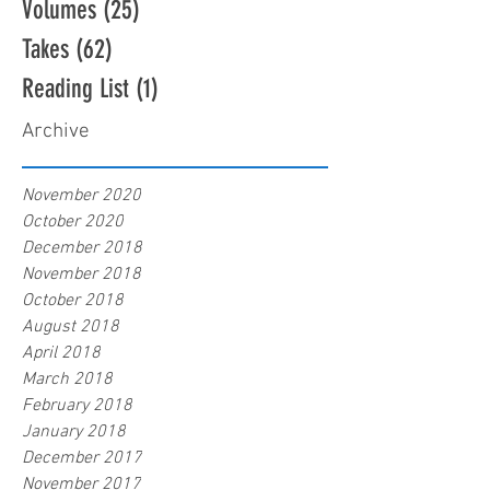
Volumes
(25)
25 posts
Takes
(62)
62 posts
Reading List
(1)
1 post
Archive
November 2020
October 2020
December 2018
November 2018
October 2018
August 2018
April 2018
March 2018
February 2018
January 2018
December 2017
November 2017