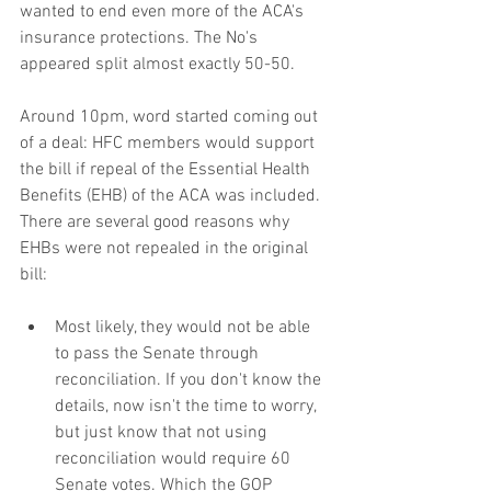
wanted to end even more of the ACA's 
insurance protections. The No's 
appeared split almost exactly 50-50.
Around 10pm, word started coming out 
of a deal: HFC members would support 
the bill if repeal of the Essential Health 
Benefits (EHB) of the ACA was included. 
There are several good reasons why 
EHBs were not repealed in the original 
bill:
Most likely, they would not be able 
to pass the Senate through 
reconciliation. If you don't know the 
details, now isn't the time to worry, 
but just know that not using 
reconciliation would require 60 
Senate votes. Which the GOP 