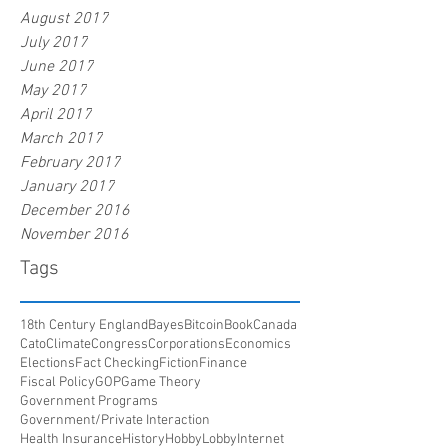
August 2017
July 2017
June 2017
May 2017
April 2017
March 2017
February 2017
January 2017
December 2016
November 2016
Tags
18th Century England
Bayes
Bitcoin
Book
Canada
Cato
Climate
Congress
Corporations
Economics
Elections
Fact Checking
Fiction
Finance
Fiscal Policy
GOP
Game Theory
Government Programs
Government/Private Interaction
Health Insurance
History
HobbyLobby
Internet