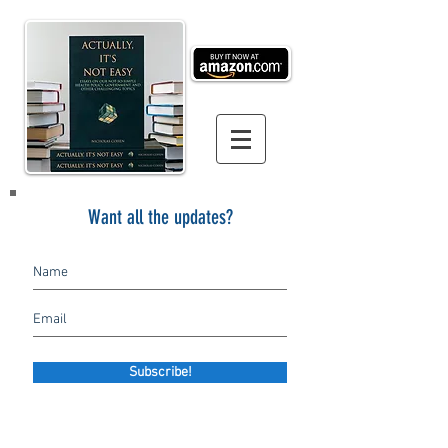
Want all the updates?
Subscribe!