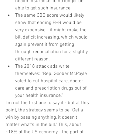
health insurance, to no longer be 
able to get such insurance.  
The same CBO score would likely 
show that ending EHB would be 
very expensive - it might make the 
bill deficit increasing, which would 
again prevent it from getting 
through reconciliation for a slightly 
different reason.  
The 2018 attack ads write 
themselves: "Rep. Goober McPoyle 
voted to cut hospital care, doctor 
care and prescription drugs out of 
your health insurance." 
I'm not the first one to say it - but at this 
point, the strategy seems to be "Get a 
win by passing anything, it doesn't 
matter what's in the bill." This, about 
~18% of the US economy - the part of 