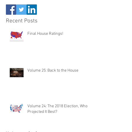
Recent Posts
Final House Ratings!
Volume 25: Back to the House
Volume 24: The 2018 Election, Who
Projected It Best?