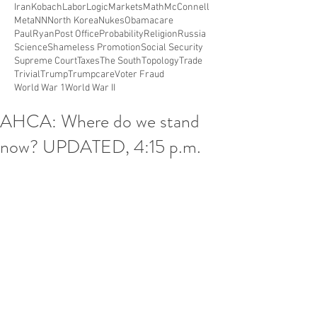
Iran
Kobach
Labor
Logic
Markets
Math
McConnell
Meta
NN
North Korea
Nukes
Obamacare
PaulRyan
Post Office
Probability
Religion
Russia
Science
Shameless Promotion
Social Security
Supreme Court
Taxes
The South
Topology
Trade
Trivial
Trump
Trumpcare
Voter Fraud
World War 1
World War II
AHCA: Where do we stand
now? UPDATED, 4:15 p.m.