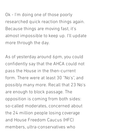
Ok - I'm doing one of those poorly 
researched quick reaction things again. 
Because things are moving fast, it's 
almost impossible to keep up. I'll update 
more through the day.
As of yesterday around 6pm, you could 
confidently say that the AHCA could not 
pass the House in the then-current 
form. There were at least 30 "No's", and 
possibly many more. Recall that 23 No's 
are enough to block passage. The 
opposition is coming from both sides: 
so-called moderates, concerned about 
the 24 million people losing coverage 
and House Freedom Caucus (HFC) 
members, ultra-conservatives who 