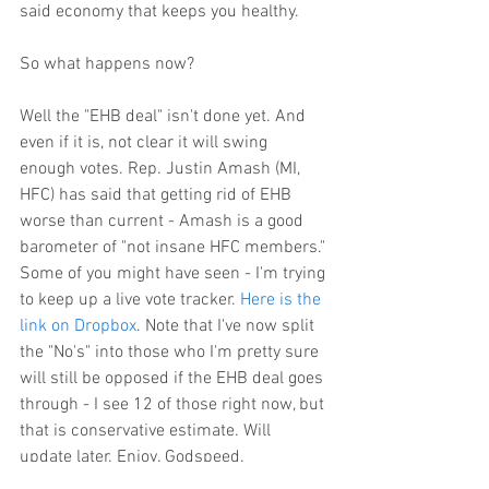
said economy that keeps you healthy.
So what happens now?
Well the "EHB deal" isn't done yet. And 
even if it is, not clear it will swing 
enough votes. Rep. Justin Amash (MI, 
HFC) has said that getting rid of EHB 
worse than current - Amash is a good 
barometer of "not insane HFC members." 
Some of you might have seen - I'm trying 
to keep up a live vote tracker. 
Here is the 
link on Dropbox
. Note that I've now split 
the "No's" into those who I'm pretty sure 
will still be opposed if the EHB deal goes 
through - I see 12 of those right now, but 
that is conservative estimate. Will 
update later. Enjoy. Godspeed.