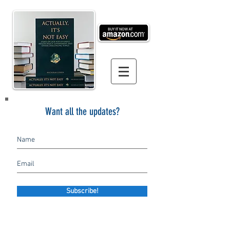
Want all the updates?
Subscribe!