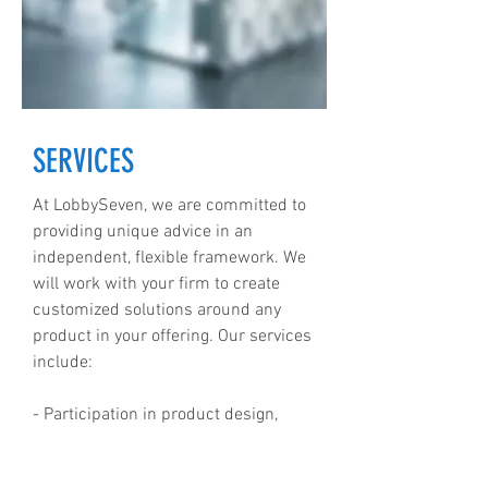
SERVICES
At LobbySeven, we are committed to
providing unique advice in an
independent, flexible framework. We
will work with your firm to create
customized solutions around any
product in your offering. Our services
include:
- Participation in product design,
approval and launch.
- Ongoing intelligence and research