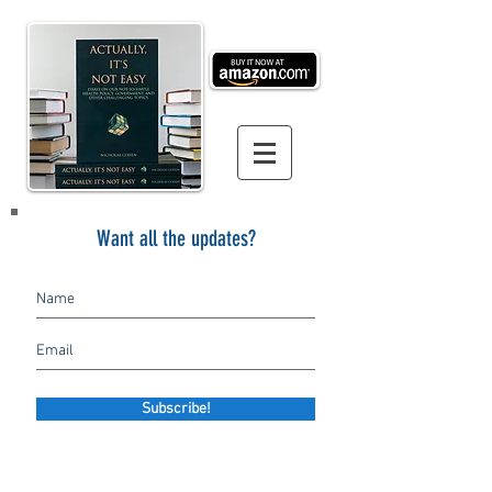
Want all the updates?
Subscribe!