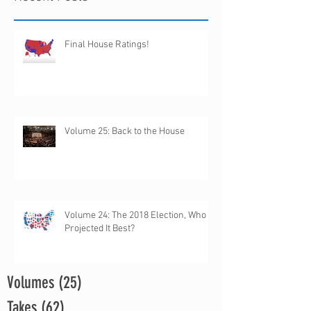
Final House Ratings!
Volume 25: Back to the House
Volume 24: The 2018 Election, Who
Projected It Best?
Volumes
(25)
25 posts
Takes
(62)
62 posts