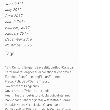
June 2017
May 2017
April 2017
March 2017
February 2017
January 2017
December 2016
November 2016
Tags
18th Century England
Bayes
Bitcoin
Book
Canada
Cato
Climate
Congress
Corporations
Economics
Elections
Fact Checking
Fiction
Finance
Fiscal Policy
GOP
Game Theory
Government Programs
Government/Private Interaction
Health Insurance
History
HobbyLobby
Internet
Iran
Kobach
Labor
Logic
Markets
Math
McConnell
Meta
NN
North Korea
Nukes
Obamacare
PaulRyan
Post Office
Probability
Religion
Russia