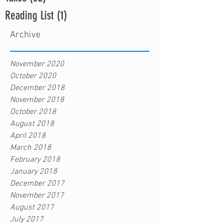
Reading List
(1)
1 post
Archive
November 2020
October 2020
December 2018
November 2018
October 2018
August 2018
April 2018
March 2018
February 2018
January 2018
December 2017
November 2017
August 2017
July 2017