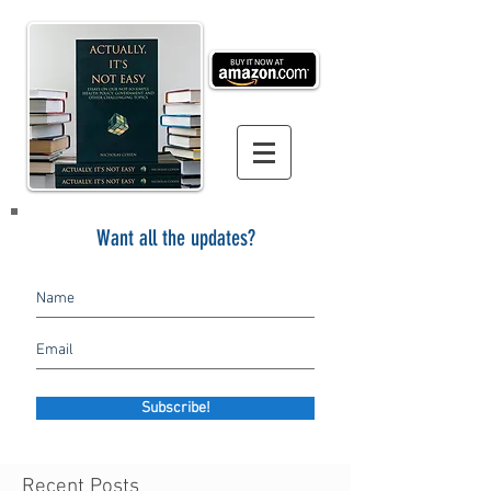
Want all the updates?
Subscribe!
Recent Posts