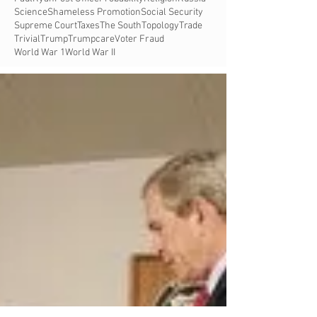
Science
Shameless Promotion
Social Security
Supreme Court
Taxes
The South
Topology
Trade
Trivial
Trump
Trumpcare
Voter Fraud
World War 1
World War II